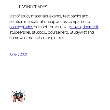
PASINGGRADES
List of study materials, exams, test banks and
solution manuals at cheap prices compared to
pasinggrades
competitors such as
stuvia
,
docmerit
,
studeersnel, studocu, coursehero, Studywitt and
homeworkmarket among others.
June 1, 2021