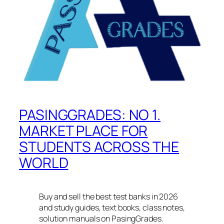
PASINGGRADES: NO 1.
MARKET PLACE FOR
STUDENTS ACROSS THE
WORLD
Buy and sell the best test banks in 2026
and study guides, text books, class notes,
solution manuals on PasingGrades.