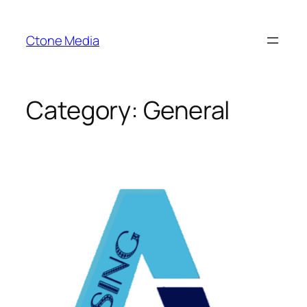
Skip
to
Ctone Media
content
Category:
General