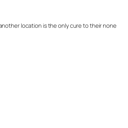
nother location is the only cure to their none