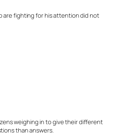
are fighting for his attention did not
ns weighing in to give their different
stions than answers.