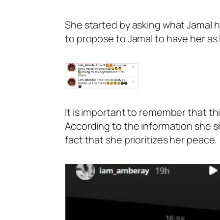
She started by asking what Jamal ha
to propose to Jamal to have her as h
It is important to remember that t
According to the information she sh
fact that she prioritizes her peace.