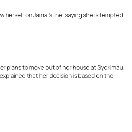
 herself on Jamal’s line, saying she is tempted
her plans to move out of her house at Syokimau.
explained that her decision is based on the