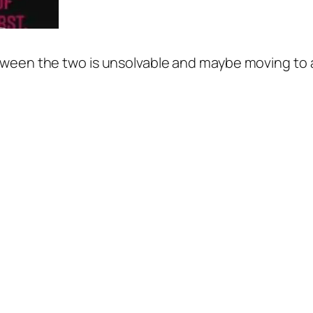
between the two is unsolvable and maybe moving to a