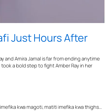
fi Just Hours After
ay and Amira Jamal is far from ending anytime
took a bold step to fight Amber Ray in her
 imefika kwa magoti, matiti imefika kwa thighs…