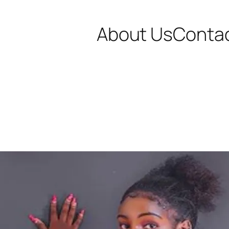
About Us
Conta