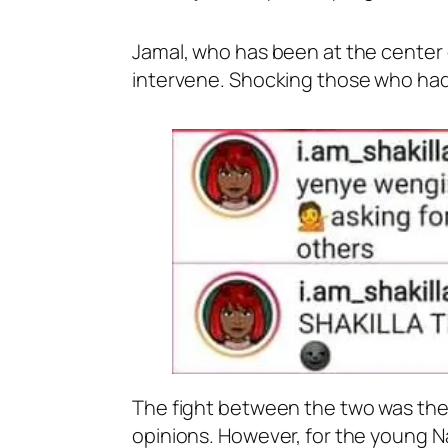
Jamal, who has been at the center o
intervene. Shocking those who had 
The fight between the two was the 
opinions. However, for the young Na