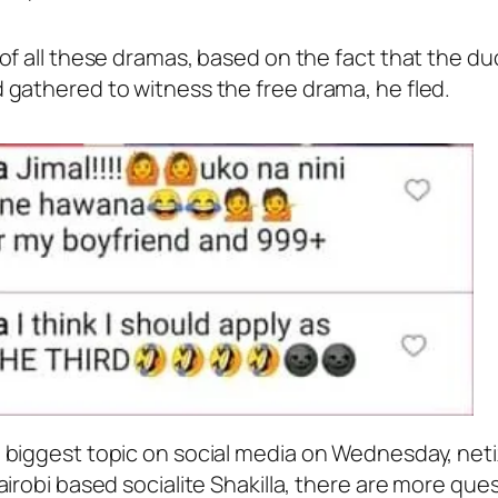
f all these dramas, based on the fact that the duo 
gathered to witness the free drama, he fled.
biggest topic on social media on Wednesday, netize
irobi based socialite Shakilla, there are more que