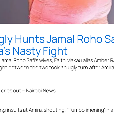
gly Hunts Jamal Roho Sa
’s Nasty Fight
Jamal Roho Safi’s wives, Faith Makau alias Amber R
ght between the two took an ugly turn after Amira 
ng insults at Amira, shouting, ”Tumbo imening’inia