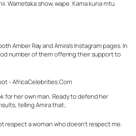
eo hii. Wametaka show, wape. Kama kuna mtu
both Amber Ray and Amira’s Instagram pages. In
od number of them offering their support to
ok for her own man. Ready to defend her
ults, telling Amira that;
 not respect a woman who doesn’t respect me.