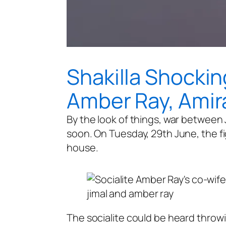
Shakilla Shockin
Amber Ray, Amira
By the look of things, war between 
soon. On Tuesday, 29th June, the fi
house.
jimal and amber ray
The socialite could be heard throwi