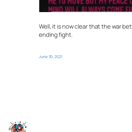
Well, it is now clear that the war 
ending fight.
June 30, 2021