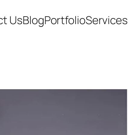
ct Us
Blog
Portfolio
Services