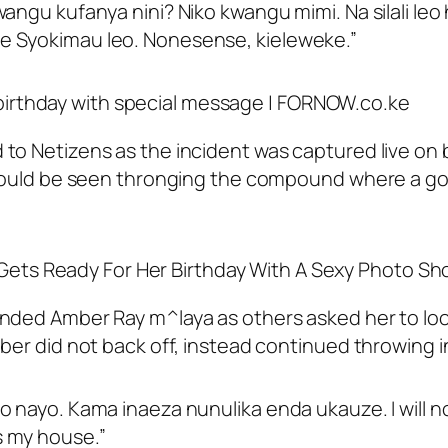
wangu kufanya nini? Niko kwangu mimi. Na silali l
e Syokimau leo. Nonesense, kieleweke.”
to Netizens as the incident was captured live on 
 could be seen thronging the compound where a go
anded Amber Ray m^laya as others asked her to lo
er did not back off, instead continued throwing ins
o nayo. Kama inaeza nunulika enda ukauze. I will
s my house.”