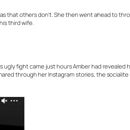
s that others don’t. She then went ahead to throw
is third wife.
his ugly fight came just hours Amber had revealed 
ared through her Instagram stories, the socialite 