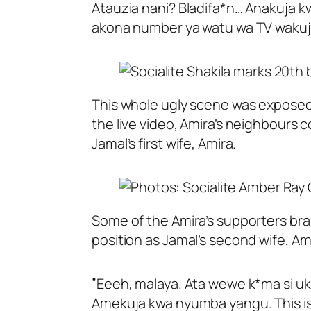
Atauzia nani? Bladifa*n… Anakuja k
akona number ya watu wa TV wakuj
This whole ugly scene was exposed 
the live video, Amira’s neighbours
Jamal’s first wife, Amira.
Some of the Amira’s supporters br
position as Jamal’s second wife, Amb
”Eeeh, malaya. Ata wewe k*ma si uk
Amekuja kwa nyumba yangu. This i