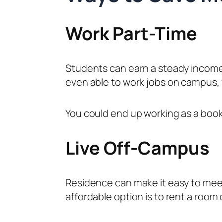
Work Part-Time
Students can earn a steady income
even able to work jobs on campus, 
You could end up working as a books
Live Off-Campus
Residence can make it easy to meet
affordable option is to rent a room