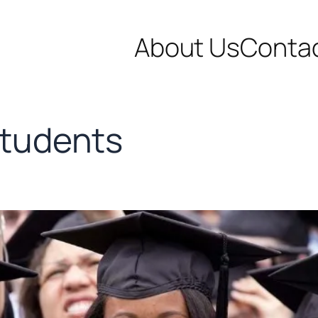
About Us
Conta
students