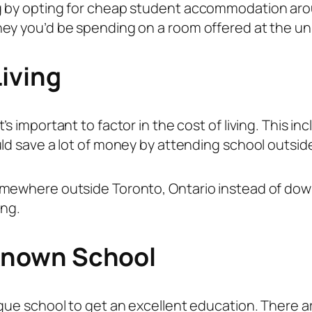
g by opting for cheap student accommodation arou
ey you’d be spending on a room offered at the uni
iving
s important to factor in the cost of living. This in
ld save a lot of money by attending school outside
mewhere outside Toronto, Ontario instead of down
ing.
Known School
gue school to get an excellent education. There are