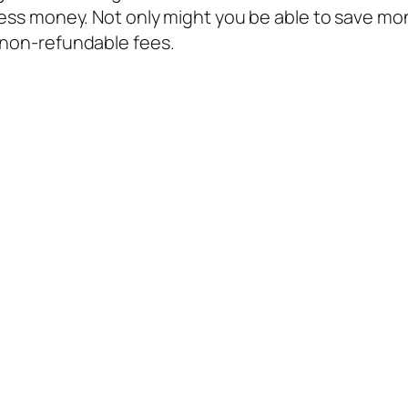
less money. Not only might you be able to save mon
 non-refundable fees.