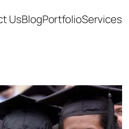
ct Us
Blog
Portfolio
Services