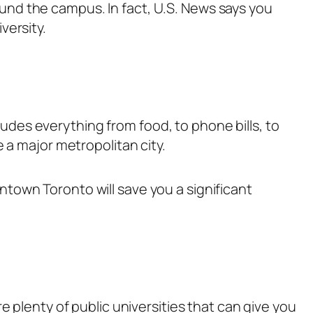
nd the campus. In fact, U.S. News says you
versity.
cludes everything from food, to phone bills, to
 a major metropolitan city.
town Toronto will save you a significant
 plenty of public universities that can give you