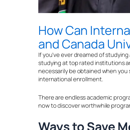
How Can Internat
and Canada Univ
If you’ve ever dreamed of studying 
studying at top rated institutions aro
necessarily be obtained when you s
international enrollment.
There are endless academic programs
now to discover worthwhile program
Ways to Sa