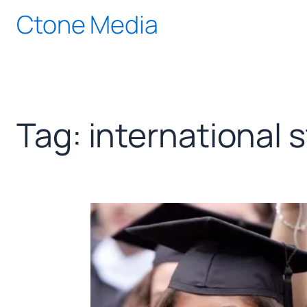
Skip
Ctone Media
to
content
Tag:
international 