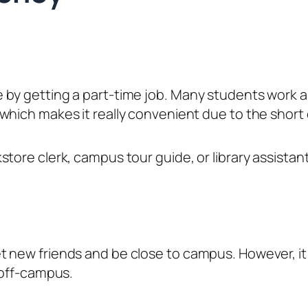
 by getting a part-time job. Many students work 
which makes it really convenient due to the shor
tore clerk, campus tour guide, or library assistant
 new friends and be close to campus. However, it 
 off-campus.