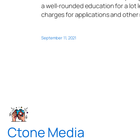
a well-rounded education for a lot 
charges for applications and other
September 11, 2021
Ctone Media