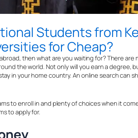
ional Students from Ken
ersities for Cheap?
abroad, then what are you waiting for? There are m
und the world. Not only will you earn a degree, but yo
tay in your home country. An online search can sh
 to enroll in and plenty of choices when it comes 
s to apply for.
ve Money