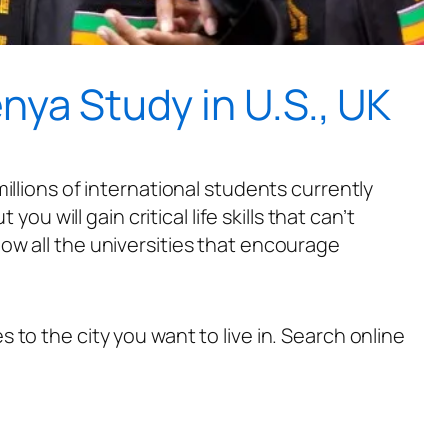
ya Study in U.S., UK
illions of international students currently
u will gain critical life skills that can’t
ow all the universities that encourage
to the city you want to live in. Search online