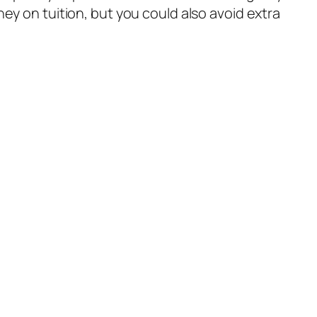
ey on tuition, but you could also avoid extra