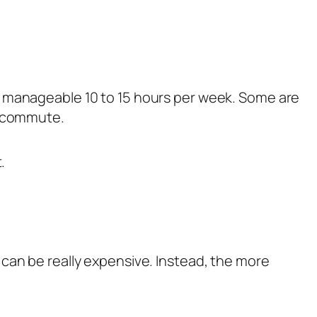
a manageable 10 to 15 hours per week. Some are
t commute.
.
can be really expensive. Instead, the more