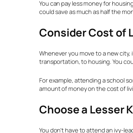
You can pay less money for housin
could save as much as half the mon
Consider Cost of L
Whenever you move to a new city, it’
transportation, to housing. You cou
For example, attending a school so
amount of money on the cost of liv
Choose a Lesser 
You don’t have to attend an ivy-lea