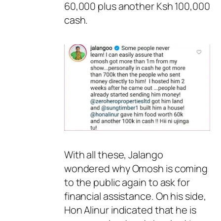
60,000 plus another Ksh 100,000
cash.
With all these, Jalango
wondered why Omosh is coming
to the public again to ask for
financial assistance. On his side,
Hon Alinur indicated that he is