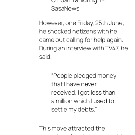
However, one Friday, 25th June,
he shocked netizens with he
came out calling for help again.
During an interview with TV47, he
said;
“People pledged money
that I have never
received. I got less than
a million which I used to
settle my debts.”
This move attracted the