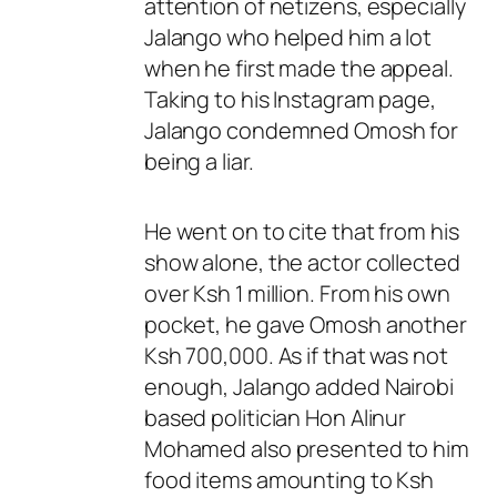
attention of netizens, especially
Jalango who helped him a lot
when he first made the appeal.
Taking to his Instagram page,
Jalango condemned Omosh for
being a liar.
He went on to cite that from his
show alone, the actor collected
over Ksh 1 million. From his own
pocket, he gave Omosh another
Ksh 700,000. As if that was not
enough, Jalango added Nairobi
based politician Hon Alinur
Mohamed also presented to him
food items amounting to Ksh