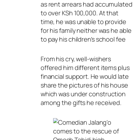
as rent arrears had accumulated
to over KSh 100,000. At that
time, he was unable to provide
for his family neither was he able
to pay his children’s school fee
From his cry, well-wishers
offered him different items plus
financial support. He would late
share the pictures of his house
which was under construction
among the gifts he received.