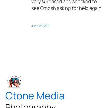
very surprised and shocked to
see Omosh asking for help again.
June 25, 2021
Ctone Media
Photography,