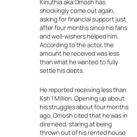
Kinuthia aka Omosh has
shockingly come out again,
asking for financial support just
after four months since his fans
and well-wishers helped him.
According to the actor, the
amount he received was less
than what he wanted to fully
settle his debts.
He reported receiving less than
Ksh 1 Million. Opening up about
his struggles about four months
ago, Omosh cited that he was in
dire need, staring at being
thrown out of his rented house