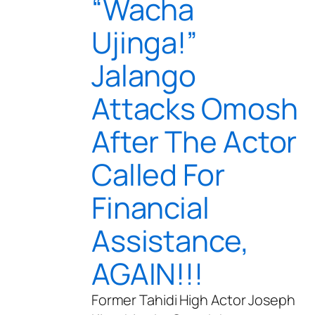
“Wacha
Ujinga!”
Jalango
Attacks Omosh
After The Actor
Called For
Financial
Assistance,
AGAIN!!!
Former Tahidi High Actor Joseph