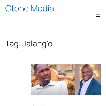
Skip
Ctone Media
to
content
Tag:
Jalang'o