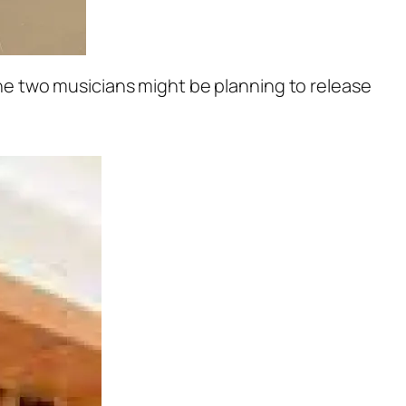
e two musicians might be planning to release