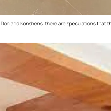
Don and Konshens, there are speculations that th