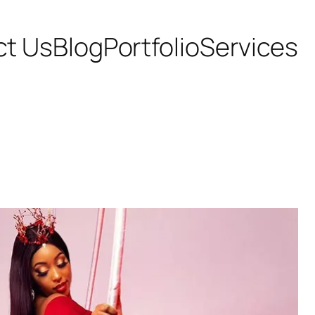
ct Us
Blog
Portfolio
Services