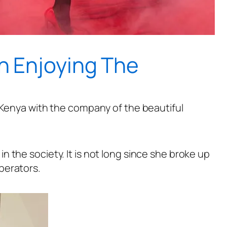
 Enjoying The
 Kenya with the company of the beautiful
 the society. It is not long since she broke up
perators.