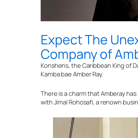
Expect The Une
Company of Amb
Konshens, the Caribbean King of Da
Kamba bae Amber Ray.
There is a charm that Amberay has t
with Jimal Rohosafi, a renown busi