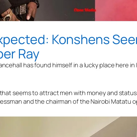
xpected: Konshens Seen
er Ray
ncehall has found himself in a lucky place here in
hat seems to attract men with money and status in
nessman and the chairman of the Nairobi Matatu o