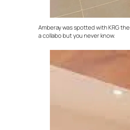
Amberay was spotted with KRG the 
a collabo but you never know.