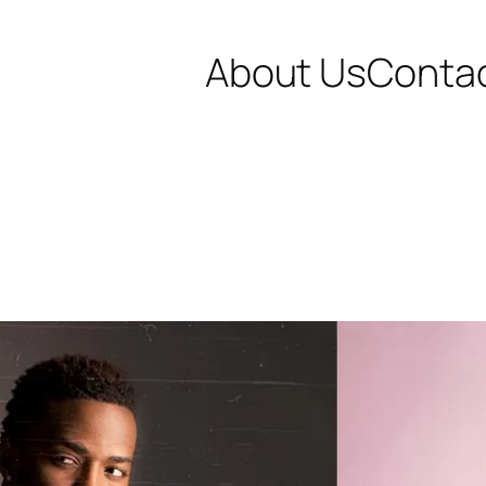
About Us
Conta