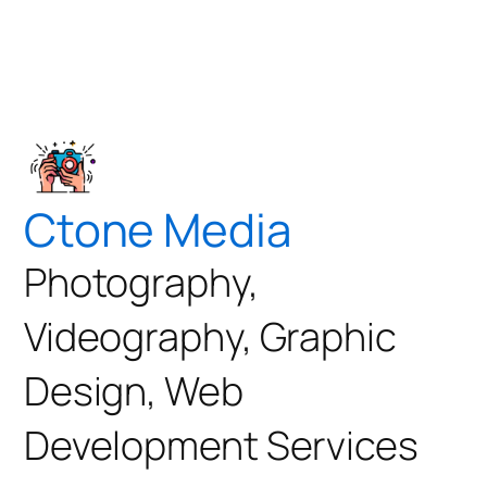
Ctone Media
Photography,
Videography, Graphic
Design, Web
Development Services