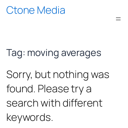
Skip
Ctone Media
to
content
Tag:
moving averages
Sorry, but nothing was
found. Please try a
search with different
keywords.