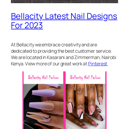
Bellacity Latest Nail Designs
For 2023
At Bellacity we embrace creativity and are
dedicated to providing the best customer service.
We are located in Kasarani and Zimmerman, Nairobi
Kenya. View more of our great work at
Pinterest
.