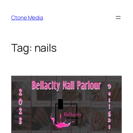
Skip
to
Ctone Media
content
Tag:
nails