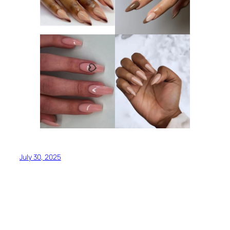
July 30, 2025