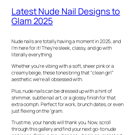
Latest Nude Nail Designs to
Glam 2025
Nude nails are totally having a moment in 2025, and
I’m here for it! They’re sleek, classy, and go with
literally everything.
Whether you’re vibing with a soft, sheer pink or a
creamy beige, these tones bring that “clean girl”
aesthetic we’re all obsessed with.
Plus, nude nails can be dressed up with a hint of
shimmer, subtle nail art, or a glossy finish for that
extra oomph. Perfect for work, brunch dates, or even
just flexing on the ‘gram.
Trust me, your hands will thank you. Now, scroll
through this gallery and find your next go-to nude