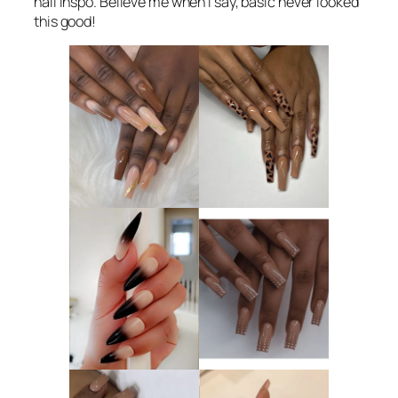
nail inspo. Believe me when I say, basic never looked
this good!