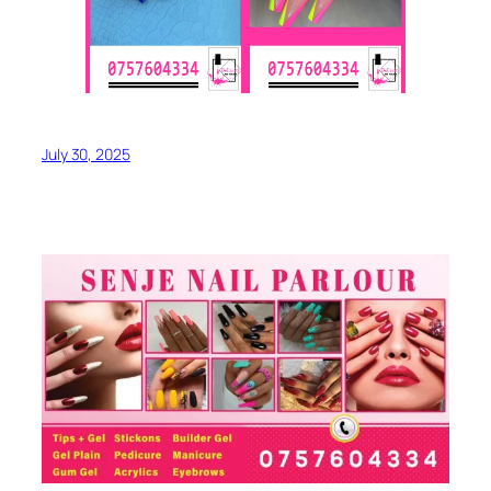
July 30, 2025