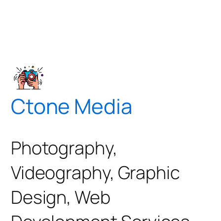
Ctone Media
Photography,
Videography, Graphic
Design, Web