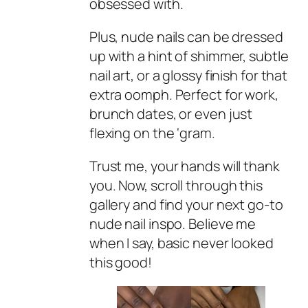
obsessed with.
Plus, nude nails can be dressed
up with a hint of shimmer, subtle
nail art, or a glossy finish for that
extra oomph. Perfect for work,
brunch dates, or even just
flexing on the ‘gram.
Trust me, your hands will thank
you. Now, scroll through this
gallery and find your next go-to
nude nail inspo. Believe me
when I say, basic never looked
this good!