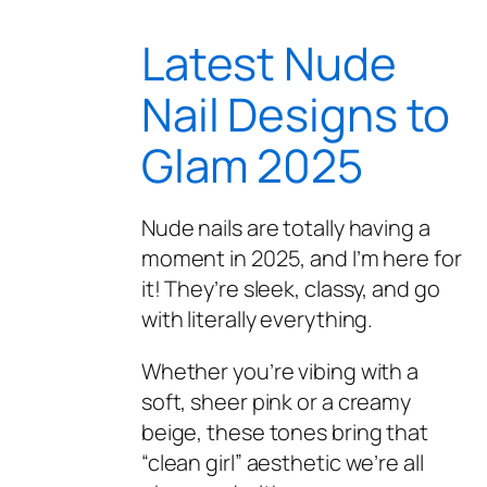
Latest Nude
Nail Designs to
Glam 2025
Nude nails are totally having a
moment in 2025, and I’m here for
it! They’re sleek, classy, and go
with literally everything.
Whether you’re vibing with a
soft, sheer pink or a creamy
beige, these tones bring that
“clean girl” aesthetic we’re all