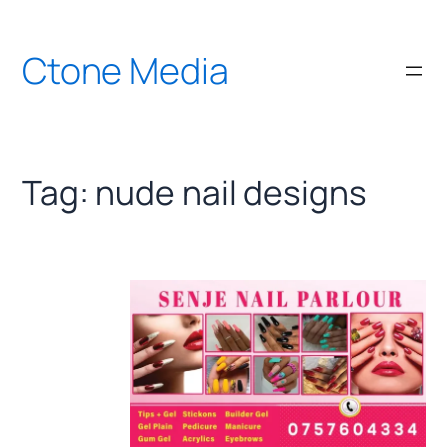
Skip
Ctone Media
to
content
Tag:
nude nail designs