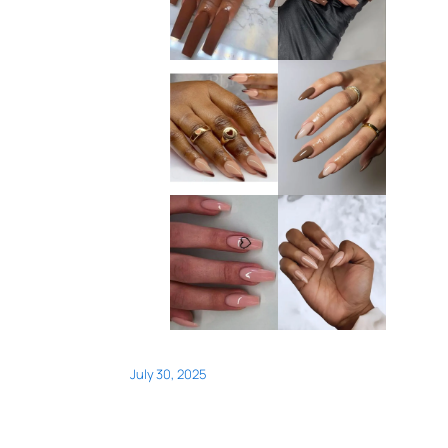
July 30, 2025