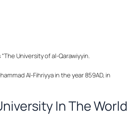
s “The University of al-Qarawiyyin.
Muhammad
Al
-Fihriyya in the year 859AD, in
niversity In The World