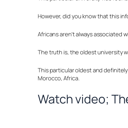
However, did you know that this info
Africans aren’t always associated w
The truth is, the oldest university 
This particular oldest and definitely
Morocco, Africa.
Watch video; The