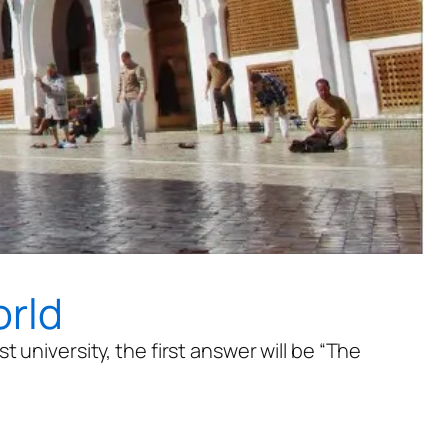
orld
 university, the first answer will be “The