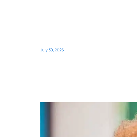
July 30, 2025