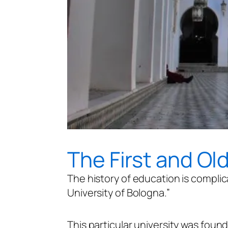
The First and Ol
The history of education is complic
University of Bologna.”
This particular university was founde