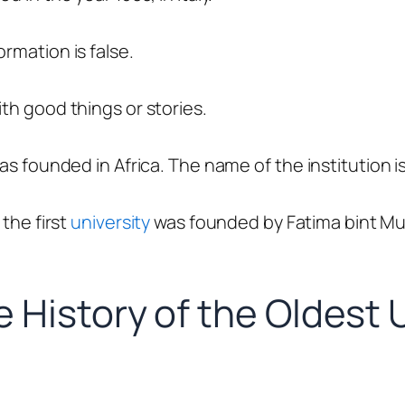
rmation is false.
ith good things or stories.
was founded in Africa. The name of the institution i
 the first
university
was founded by
Fatima
bint 
 History of the Oldest U