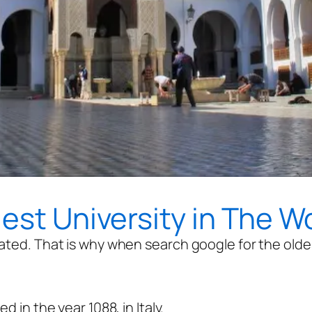
dest University in The W
ated. That is why when search google for the oldest
d in the year 1088, in Italy.