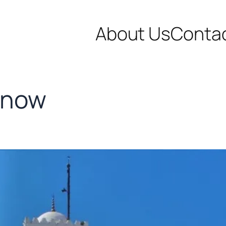
About Us
Conta
know