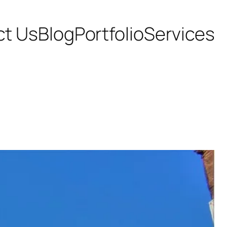
ct Us
Blog
Portfolio
Services