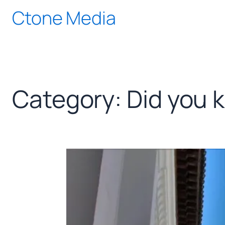
Skip
Ctone Media
to
content
Category:
Did you 