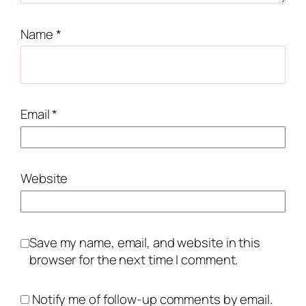
Name
*
Email
*
Website
Save my name, email, and website in this
browser for the next time I comment.
Notify me of follow-up comments by email.