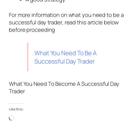
For more information on what you need to be a
successful day trader, read this article below
before proceeding
What You Need To Be A
Successful Day Trader
What You Need To Become A Successful Day
Trader
Like this: