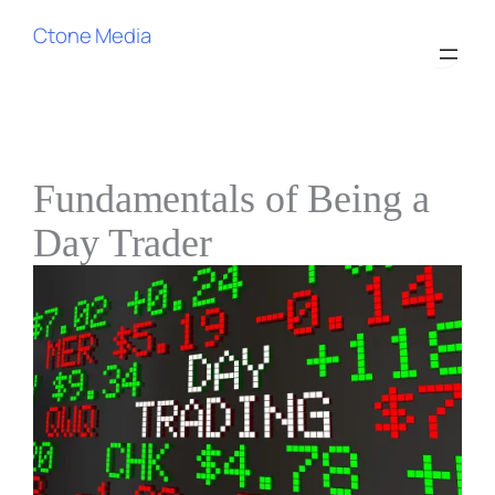
Ctone Media
Fundamentals of Being a
Day Trader