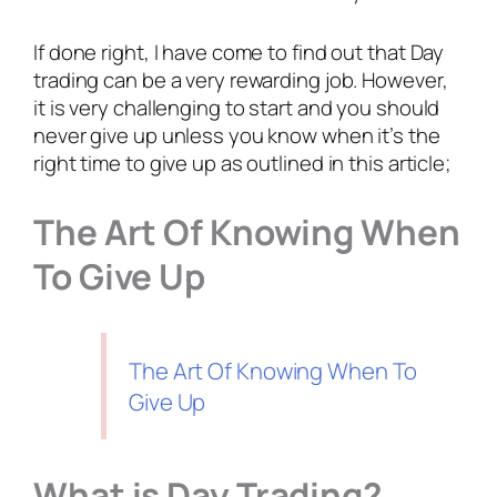
If done right, I have come to find out that Day
trading can be a very rewarding job. However,
it is very challenging to start and you should
never give up unless you know when it’s the
right time to give up as outlined in this article;
The Art Of Knowing When
To Give Up
The Art Of Knowing When To
Give Up
What is Day Trading?