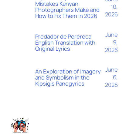
Mistakes Kenyan
10,
Photographers Make and
2026
How to Fix Them in 2026
June
Predador de Perereca
9,
English Translation with
Original Lyrics
2026
June
An Exploration of Imagery
6,
and Symbolism in the
Kipsigis Panegyrics
2026