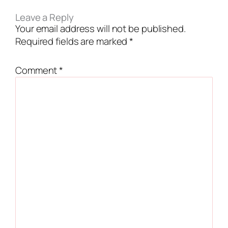
Leave a Reply
Your email address will not be published.
Required fields are marked
*
Comment
*