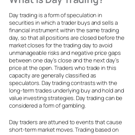
Day trading is a form of speculation in
securities in which a trader buys and sells a
financial instrument within the same trading
day, so that all positions are closed before the
market closes for the trading day to avoid
unmanageable risks and negative price gaps
between one day’s close and the next day’s
price at the open. Traders who trade in this
capacity are generally classified as
speculators. Day trading contrasts with the
long-term trades underlying buy and hold and
value investing strategies. Day trading can be
considered a form of gambling.
Day traders are attuned to events that cause
short-term market moves. Trading based on