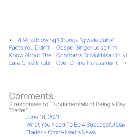
←
8 Mind Blowing
“Chunga Nywele Zako!”
Facts You Didn’t
Gospel Singer Loise Kim
Know About The
Confronts Dr Mukhisa Kituyi
Late Chris Kirubi
Over Online Harassment
→
Comments
2 responses to “Fundamentals of Being a Day
Trader”
June 18, 2021
What You Need To Be A Successful Day
Trader – Ctone Media News