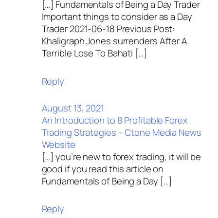
[…] Fundamentals of Being a Day Trader
Important things to consider as a Day
Trader 2021-06-18 Previous Post:
Khaligraph Jones surrenders After A
Terrible Lose To Bahati […]
Reply
August 13, 2021
An Introduction to 8 Profitable Forex
Trading Strategies – Ctone Media News
Website
[…] you’re new to forex trading, it will be
good if you read this article on
Fundamentals of Being a Day […]
Reply