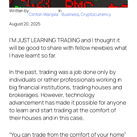
Written by
in
Clinton Wanjala
Business
, 
Cryptocurrency
August 20, 2025
I’M JUST LEARNING TRADING and I thought it
will be good to share with fellow newbies what
I have learnt so far.
In the past, trading was a job done only by
individuals or rather professionals working in
big financial institutions, trading houses and
brokerages. However, technology
advancement has made it possible for anyone
to learn and start trading at the comfort of
their houses and in this case,
“You can trade from the comfort of your home”