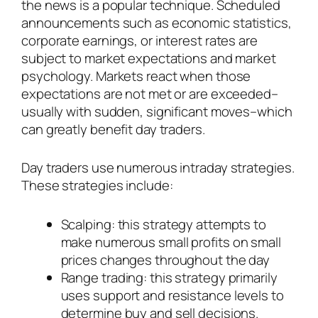
the news is a popular technique. Scheduled
announcements such as economic statistics,
corporate earnings, or interest rates are
subject to market expectations and market
psychology. Markets react when those
expectations are not met or are exceeded–
usually with sudden, significant moves–which
can greatly benefit day traders.
Day traders use numerous intraday strategies.
These strategies include:
Scalping: this strategy attempts to
make numerous small profits on small
prices changes throughout the day
Range trading: this strategy primarily
uses support and resistance levels to
determine buy and sell decisions.