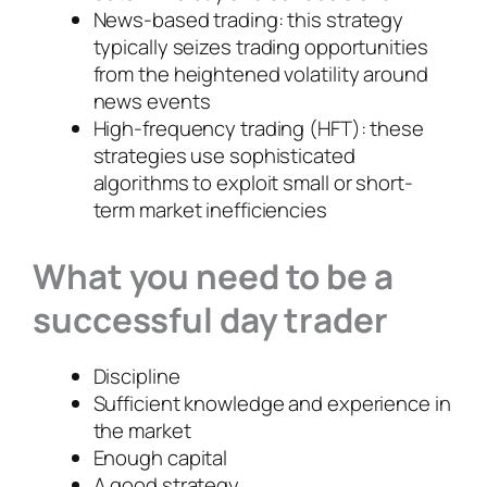
News-based trading: this strategy
typically seizes trading opportunities
from the heightened volatility around
news events
High-frequency trading (HFT): these
strategies use sophisticated
algorithms to exploit small or short-
term market inefficiencies
What you need to be a
successful day trader
Discipline
Sufficient knowledge and experience in
the market
Enough capital
A good strategy