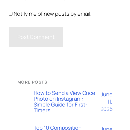
Notify me of new posts by email.
MORE POSTS
How to Send a View Once
June
Photo on Instagram:
11,
Simple Guide for First-
2026
Timers
Top 10 Composition
June