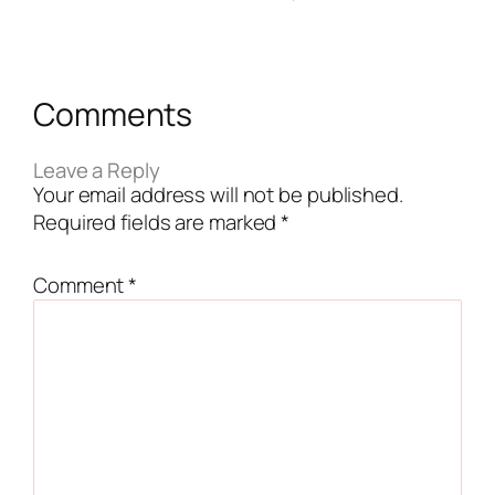
Comments
Leave a Reply
Your email address will not be published.
Required fields are marked
*
Comment
*