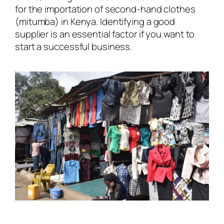
for the importation of second-hand clothes
(mitumba) in Kenya. Identifying a good
supplier is an essential factor if you want to
start a successful business.