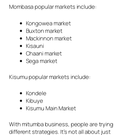
Mombasa popular markets include:
Kongowea market
Buxton market
Mackinnon market
Kisauni
Chaani market
Sega market
Kisumu popular markets include:
Kondele
Kibuye
Kisumu Main Market
With mitumba business, people are trying
different strategies. It’s not all about just