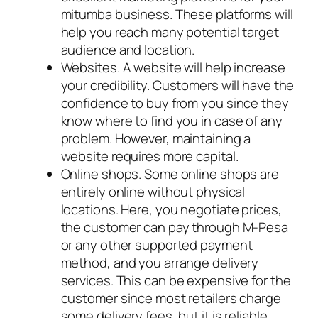
mitumba business. These platforms will
help you reach many potential target
audience and location.
Websites. A website will help increase
your credibility. Customers will have the
confidence to buy from you since they
know where to find you in case of any
problem. However, maintaining a
website requires more capital.
Online shops. Some online shops are
entirely online without physical
locations. Here, you negotiate prices,
the customer can pay through M-Pesa
or any other supported payment
method, and you arrange delivery
services. This can be expensive for the
customer since most retailers charge
some delivery fees, but it is reliable