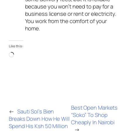
because you won’t need to pay for a
business license or rent or electricity.
You work from the comfort of your
home.
Like this:
Best Open Markets
←
Sauti Sol’s Bien
“Soko” To Shop
Breaks Down How He Will
Cheaply In Nairobi
Spend His Ksh 50 Million
→