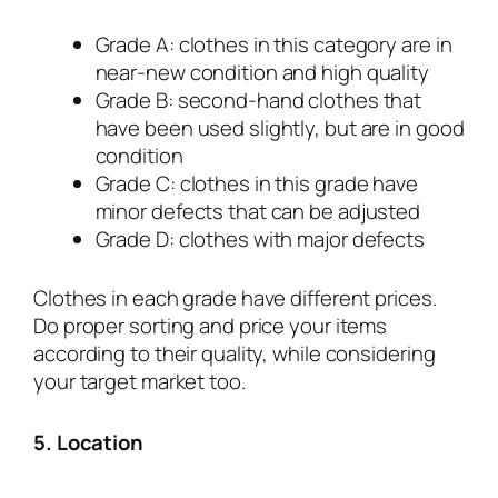
Grade A: clothes in this category are in
near-new condition and high quality
Grade B: second-hand clothes that
have been used slightly, but are in good
condition
Grade C: clothes in this grade have
minor defects that can be adjusted
Grade D: clothes with major defects
Clothes in each grade have different prices.
Do proper sorting and price your items
according to their quality, while considering
your target market too.
5. Location