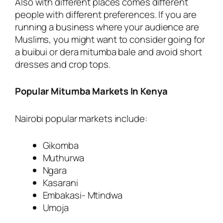
Also with different places comes different
people with different preferences. If you are
running a business where your audience are
Muslims, you might want to consider going for
a buibui or dera mitumba bale and avoid short
dresses and crop tops.
Popular Mitumba Markets In Kenya
Nairobi popular markets include:
Gikomba
Muthurwa
Ngara
Kasarani
Embakasi- Mtindwa
Umoja