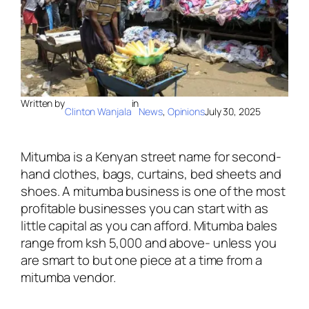
Written by
in
Clinton Wanjala
News
, 
Opinions
July 30, 2025
Mitumba is a Kenyan street name for second-
hand clothes, bags, curtains, bed sheets and
shoes. A mitumba business is one of the most
profitable businesses you can start with as
little capital as you can afford. Mitumba bales
range from ksh 5,000 and above- unless you
are smart to but one piece at a time from a
mitumba vendor.