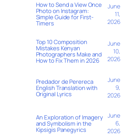
How to Send a View Once
June
Photo on Instagram:
11,
Simple Guide for First-
2026
Timers
Top 10 Composition
June
Mistakes Kenyan
10,
Photographers Make and
2026
How to Fix Them in 2026
June
Predador de Perereca
9,
English Translation with
Original Lyrics
2026
June
An Exploration of Imagery
6,
and Symbolism in the
Kipsigis Panegyrics
2026