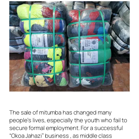
The sale of mitumba has changed many
people’s lives, especially the youth who fail to
secure formal employment. For a successful
“Okoa Jahazi” business , as middle class