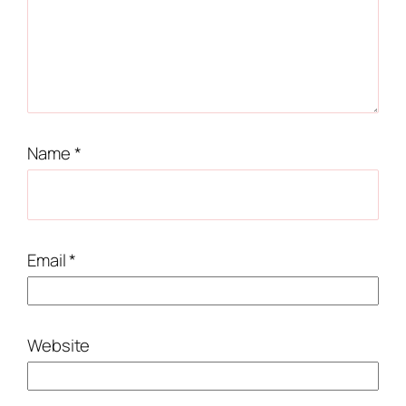
Name
*
Email
*
Website