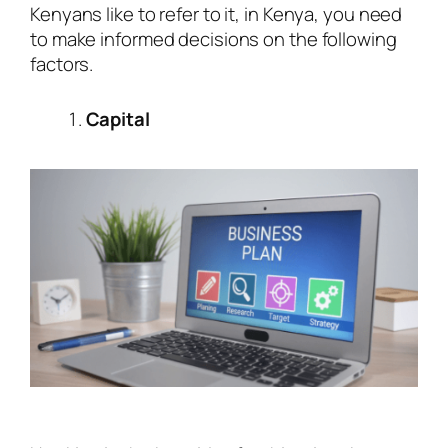
Kenyans like to refer to it, in Kenya, you need
to make informed decisions on the following
factors.
Capital