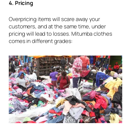
4. Pricing
Overpricing items will scare away your
customers, and at the same time, under
pricing will lead to losses. Mitumba clothes
comes in different grades: