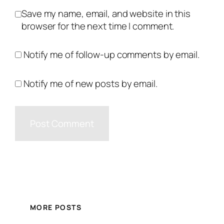
Save my name, email, and website in this
browser for the next time I comment.
Notify me of follow-up comments by email.
Notify me of new posts by email.
MORE POSTS