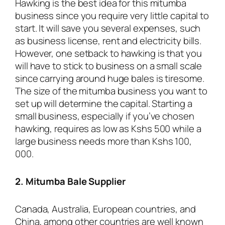
Hawking is the best idea for this mitumba
business since you require very little capital to
start. It will save you several expenses, such
as business license, rent and electricity bills.
However, one setback to hawking is that you
will have to stick to business on a small scale
since carrying around huge bales is tiresome.
The size of the mitumba business you want to
set up will determine the capital. Starting a
small business, especially if you’ve chosen
hawking, requires as low as Kshs 500 while a
large business needs more than Kshs 100,
000.
2. Mitumba Bale Supplier
Canada, Australia, European countries, and
China, among other countries are well known