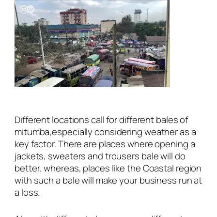
Different locations call for different bales of
mitumba,especially considering weather as a
key factor. There are places where opening a
jackets, sweaters and trousers bale will do
better, whereas, places like the Coastal region
with such a bale will make your business run at
a loss.