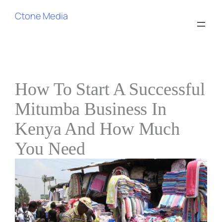
Ctone Media
How To Start A Successful
Mitumba Business In
Kenya And How Much
You Need