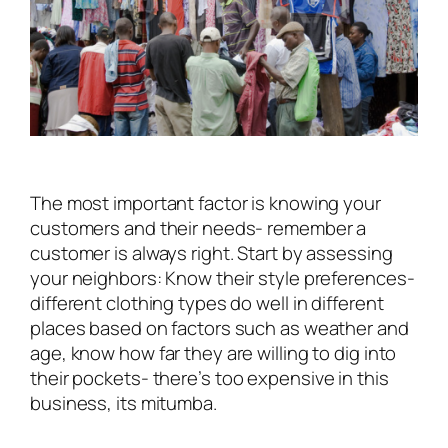
The most important factor is knowing your
customers and their needs- remember a
customer is always right. Start by assessing
your neighbors: Know their style preferences-
different clothing types do well in different
places based on factors such as weather and
age, know how far they are willing to dig into
their pockets- there’s
too expensive
in this
business, its mitumba.