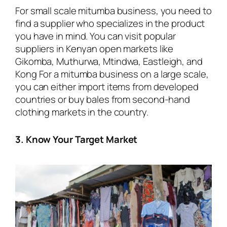
For small scale mitumba business, you need to
find a supplier who specializes in the product
you have in mind. You can visit popular
suppliers in Kenyan open markets like
Gikomba, Muthurwa, Mtindwa, Eastleigh, and
Kong For a mitumba business on a large scale,
you can either import items from developed
countries or buy bales from second-hand
clothing markets in the country.
3. Know Your Target Market