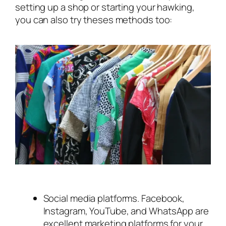
setting up a shop or starting your hawking,
you can also try theses methods too:
Social media platforms. Facebook,
Instagram, YouTube, and WhatsApp are
excellent marketing platforms for your