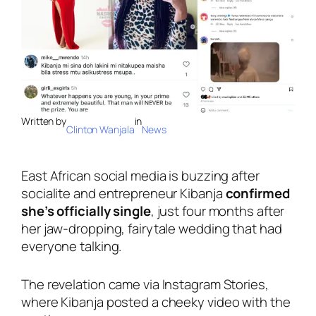
Written by
in
Clinton Wanjala
News
East African social media is buzzing after
socialite and entrepreneur Kibanja
confirmed
she’s officially single
, just four months after
her jaw-dropping, fairytale wedding that had
everyone talking.
The revelation came via Instagram Stories,
where Kibanja posted a cheeky video with the