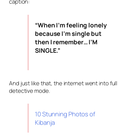
caption:
“When I’m feeling lonely
because I’m single but
then I remember… I’M
SINGLE.”
And just like that, the internet went into full
detective mode.
10 Stunning Photos of
Kibanja