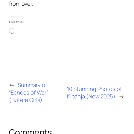
from over.
Like this:
←
Summary of
10 Stunning Photos of
“Echoes of War”
Kibanja (New 2025)
→
(Butere Girls)
Comments