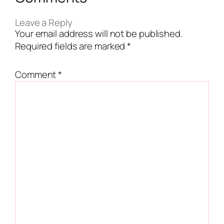
Leave a Reply
Your email address will not be published.
Required fields are marked
*
Comment
*