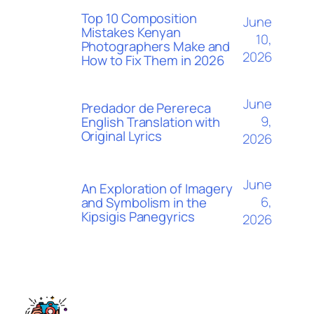
Top 10 Composition
June
Mistakes Kenyan
10,
Photographers Make and
2026
How to Fix Them in 2026
June
Predador de Perereca
9,
English Translation with
Original Lyrics
2026
June
An Exploration of Imagery
6,
and Symbolism in the
Kipsigis Panegyrics
2026