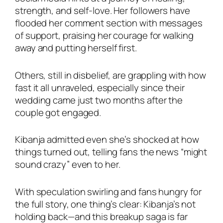
strength, and self-love. Her followers have
flooded her comment section with messages
of support, praising her courage for walking
away and putting herself first.
Others, still in disbelief, are grappling with how
fast it all unraveled, especially since their
wedding came just two months after the
couple got engaged.
Kibanja admitted even she’s shocked at how
things turned out, telling fans the news “might
sound crazy” even to her.
With speculation swirling and fans hungry for
the full story, one thing’s clear: Kibanja’s not
holding back—and this breakup saga is far