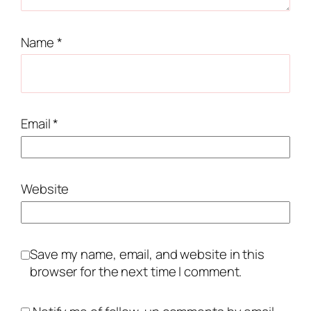
Name
*
Email
*
Website
Save my name, email, and website in this
browser for the next time I comment.