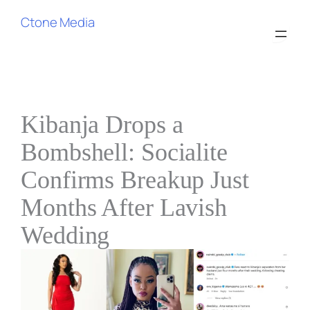
Ctone Media
Kibanja Drops a
Bombshell: Socialite
Confirms Breakup Just
Months After Lavish
Wedding