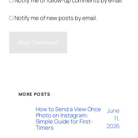
Notify me of follow-up comments by email.
Notify me of new posts by email.
MORE POSTS
How to Send a View Once
June
Photo on Instagram:
11,
Simple Guide for First-
2026
Timers