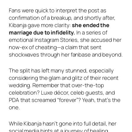
Fans were quick to interpret the post as
confirmation of a breakup, and shortly after,
Kibanja gave more clarity:
she ended the
marriage due to infidelity.
In a series of
emotional Instagram Stories, she accused her
now-ex of cheating—a claim that sent
shockwaves through her fanbase and beyond.
The split has left many stunned, especially
considering the glam and glitz of their recent
wedding. Remember that over-the-top
celebration? Luxe décor, celeb guests, and
PDA that screamed “forever”? Yeah, that’s the
one.
While Kibanja hasn’t gone into full detail, her
social media hints at a journey of healing,