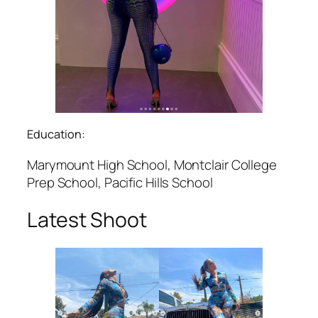
Education:
Marymount High School, Montclair College
Prep School, Pacific Hills School
Latest Shoot