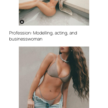
Profession: Modelling, acting, and
businesswoman