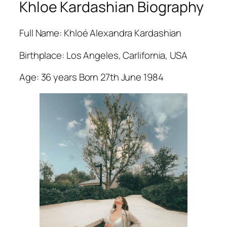
Khloe Kardashian Biography
Full Name: Khloé Alexandra Kardashian
Birthplace: Los Angeles, Carlifornia, USA
Age: 36 years Born 27th June 1984