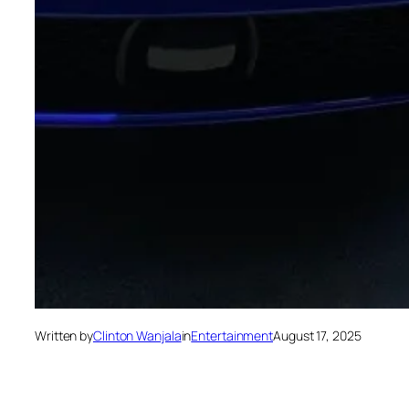
Written by
Clinton Wanjala
in
Entertainment
August 17, 2025