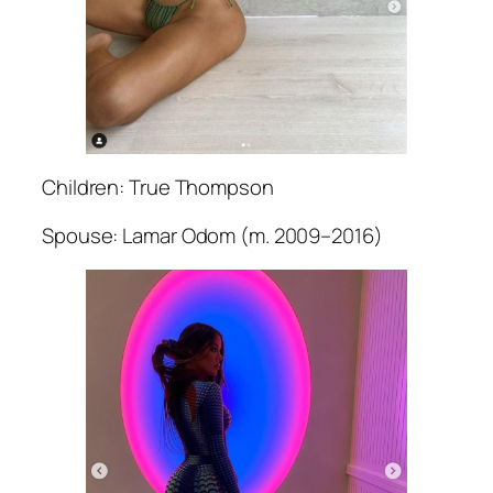
Children: True Thompson
Spouse: Lamar Odom (m. 2009–2016)