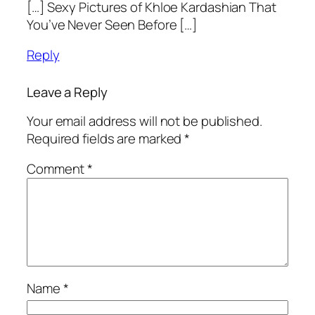
[…] Sexy Pictures of Khloe Kardashian That
You’ve Never Seen Before […]
Reply
Leave a Reply
Your email address will not be published.
Required fields are marked
*
Comment
*
Name
*