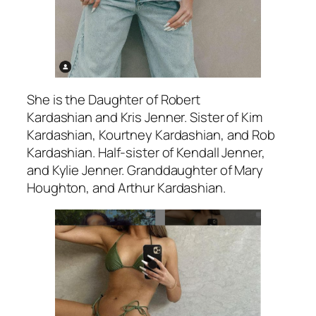
She is the Daughter of Robert
Kardashian and Kris Jenner. Sister of Kim
Kardashian, Kourtney Kardashian, and Rob
Kardashian. Half-sister of Kendall Jenner,
and Kylie Jenner. Granddaughter of Mary
Houghton, and Arthur Kardashian.