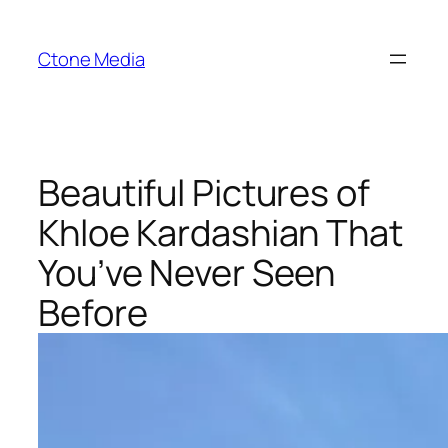
Skip
to
Ctone Media
content
Beautiful Pictures of
Khloe Kardashian That
You’ve Never Seen
Before