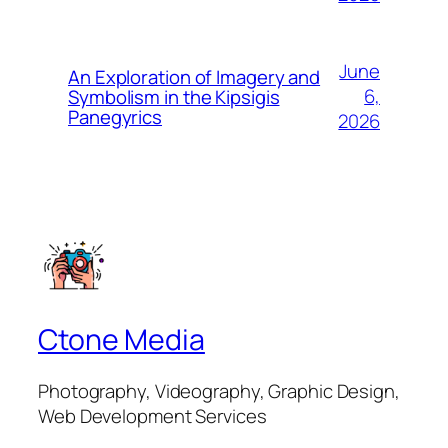
June
An Exploration of Imagery and
6,
Symbolism in the Kipsigis
Panegyrics
2026
Ctone Media
Photography, Videography, Graphic Design,
Web Development Services