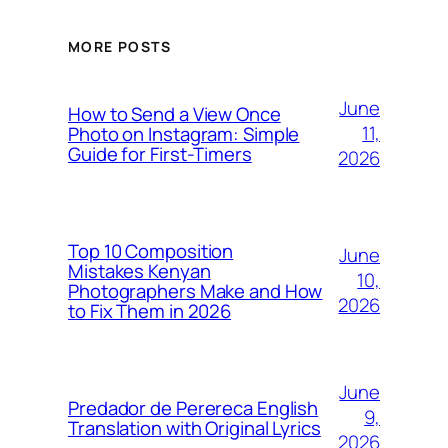
MORE POSTS
June
How to Send a View Once
11,
Photo on Instagram: Simple
Guide for First-Timers
2026
Top 10 Composition
June
Mistakes Kenyan
10,
Photographers Make and How
2026
to Fix Them in 2026
June
Predador de Perereca English
9,
Translation with Original Lyrics
2026