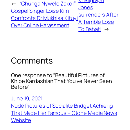
←
“Chunga Nywele Zako!”
Jones
Gospel Singer Loise Kim
surrenders After
Confronts Dr Mukhisa Kituyi
A Terrible Lose
Over Online Harassment
To Bahati
→
Comments
One response to “Beautiful Pictures of
Khloe Kardashian That You’ve Never Seen
Before”
June 19, 2021
Nude Pictures of Socialite Bridget Achieng
That Made Her Famous – Ctone Media News
Website