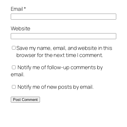
Email
*
Website
Save my name, email, and website in this
browser for the next time I comment.
Notify me of follow-up comments by
email.
Notify me of new posts by email.