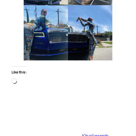
Like this:
Loading…
Khaligraph