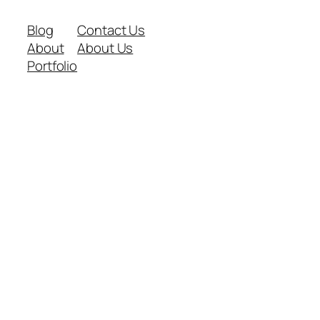
Blog
Contact Us
About
About Us
Portfolio