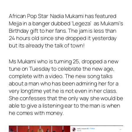
African Pop Star Nadia Mukami has featured
Mejja in a banger dubbed
‘Legeza’
as Mukami’s
Birthday gift to her fans. The jam is less than
24 hours old since she dropped it yesterday
but its already the talk of town!
Ms Mukami who is turning 25, dropped a new
tune on Tuesday to celebrate the new age,
complete with a video. The new song talks
about a man who has been admiring her for a
very longtime yet he is not even in her class.
She confesses that the only way she would be
able to give a listening ear to the man is when
he comes with money.