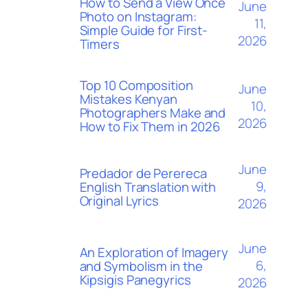
How to Send a View Once
June
Photo on Instagram:
11,
Simple Guide for First-
2026
Timers
Top 10 Composition
June
Mistakes Kenyan
10,
Photographers Make and
2026
How to Fix Them in 2026
June
Predador de Perereca
9,
English Translation with
Original Lyrics
2026
June
An Exploration of Imagery
6,
and Symbolism in the
Kipsigis Panegyrics
2026