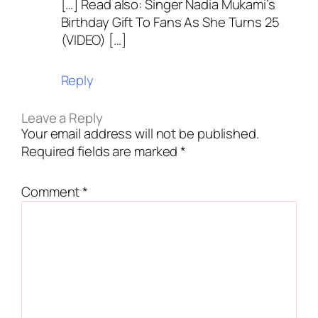
[…] Read also: Singer Nadia Mukami’s
Birthday Gift To Fans As She Turns 25
(VIDEO) […]
Reply
Leave a Reply
Your email address will not be published.
Required fields are marked
*
Comment
*