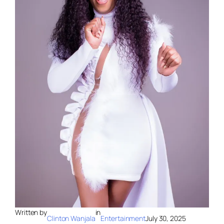
Written by
in
Clinton Wanjala
Entertainment
July 30, 2025