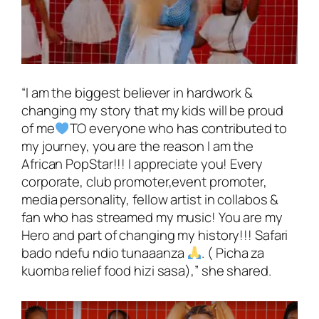
“I am the biggest believer in hardwork &
changing my story that my kids will be proud
of me
TO everyone who has contributed to
my journey, you are the reason I am the
African PopStar!!! I appreciate you! Every
corporate, club promoter,event promoter,
media personality, fellow artist in collabos &
fan who has streamed my music! You are my
Hero and part of changing my history!!! Safari
bado ndefu ndio tunaaanza
. ( Picha za
kuomba relief food hizi sasa),”
she shared.