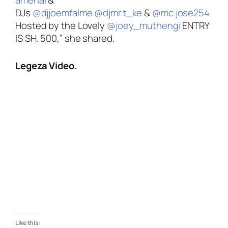
DJs
@djjoemfalme
@djmr.t_ke
&
@mc.jose254
Hosted by the Lovely
@joey_muthengi
ENTRY
IS SH. 500,”
she shared.
Legeza Video.
Like this: