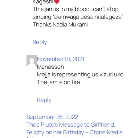
Kageshi
This jam is in my blood…can’t stop
singing “akimwaga pesa nitalegeza”.
Thanks Nadia Mukami
Reply
November 10, 2021
Manasseh
Mejja is representing us vizuri uko.
The jam is on fire
Reply
September 26, 2022
Thee Pluto's Message to Girlfriend,
Felicity on her Birthday – Ctone Media