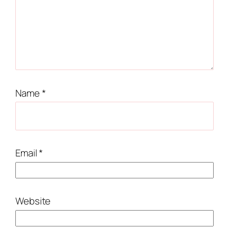
Name
*
Email
*
Website