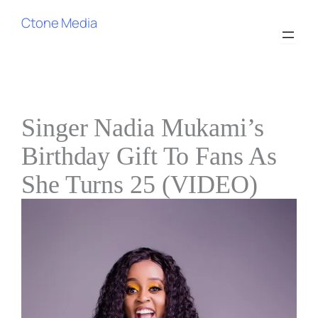
Skip
Ctone Media
to
content
Singer Nadia Mukami’s
Birthday Gift To Fans As
She Turns 25 (VIDEO)