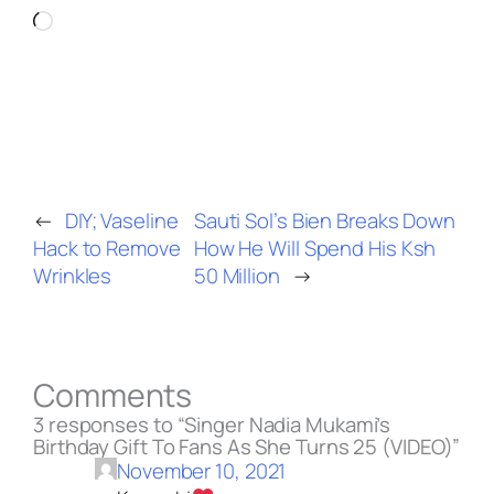
Loading…
←
DIY; Vaseline
Sauti Sol’s Bien Breaks Down
Hack to Remove
How He Will Spend His Ksh
Wrinkles
50 Million
→
Comments
3 responses to “Singer Nadia Mukami’s
Birthday Gift To Fans As She Turns 25 (VIDEO)”
November 10, 2021