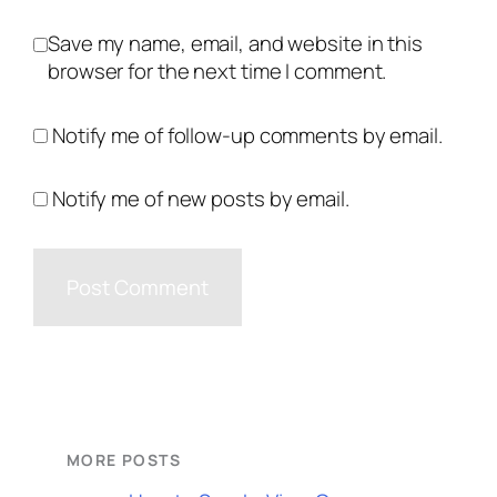
Save my name, email, and website in this
browser for the next time I comment.
Notify me of follow-up comments by email.
Notify me of new posts by email.
MORE POSTS