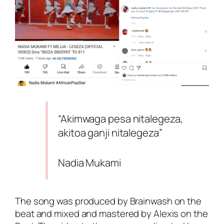
“Akimwaga pesa nitalegeza,
akitoa ganji nitalegeza”
Nadia Mukami
The song was produced by
Brainwash on the
beat
and mixed and mastered by
Alexis on the