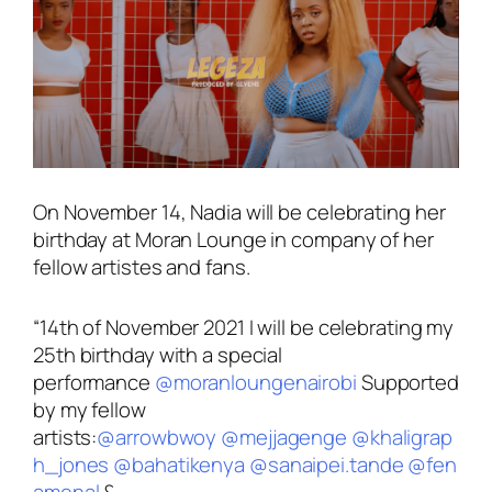
On November 14, Nadia will be celebrating her
birthday at Moran Lounge in company of her
fellow artistes and fans.
“14th of November 2021 I will be celebrating my
25th birthday with a special
performance
@moranloungenairobi
Supported
by my fellow
artists:
@arrowbwoy
@mejjagenge
@khaligrap
h_jones
@bahatikenya
@sanaipei.tande
@fen
amenal
&