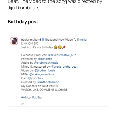
Beat.
The video to the song was directed by
Jijo Drumbeats.
Birthday post