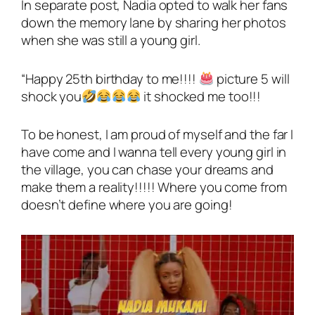
In separate post, Nadia opted to walk her fans
down the memory lane by sharing her photos
when she was still a young girl.
“Happy 25th birthday to me!!!!
picture 5 will
shock you
it shocked me too!!!
To be honest, I am proud of myself and the far I
have come and I wanna tell every young girl in
the village, you can chase your dreams and
make them a reality!!!!! Where you come from
doesn’t define where you are going!