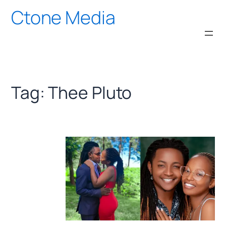
Skip
Ctone Media
to
content
Tag:
Thee Pluto