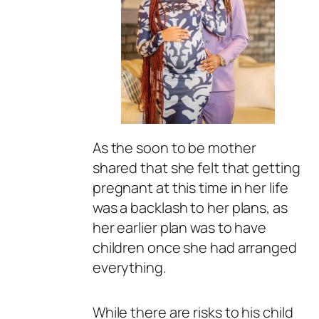
As the soon to be mother
shared that she felt that getting
pregnant at this time in her life
was a backlash to her plans, as
her earlier plan was to have
children once she had arranged
everything.
While there are risks to his child