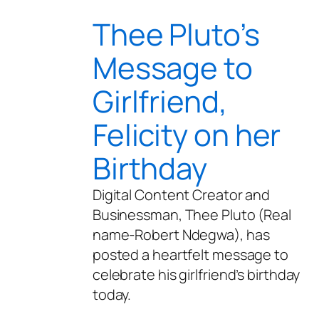
Thee Pluto’s
Message to
Girlfriend,
Felicity on her
Birthday
Digital Content Creator and
Businessman, Thee Pluto (Real
name-Robert Ndegwa), has
posted a heartfelt message to
celebrate his girlfriend’s birthday
today.