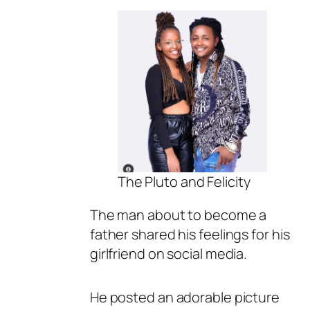
The Pluto and Felicity
The man about to become a
father shared his feelings for his
girlfriend on social media.
He posted an adorable picture