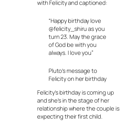
with Felicity and captioned:
“Happy birthday love
@felicity_shiru as you
turn 23. May the grace
of God be with you
always. I love you”
Pluto’s message to
Felicity on her birthday
Felicity’s birthday is coming up
and she’s in the stage of her
relationship where the couple is
expecting their first child.