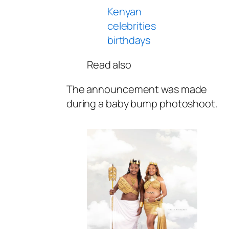
Kenyan
celebrities
birthdays
Read also
The announcement was made
during a baby bump photoshoot.