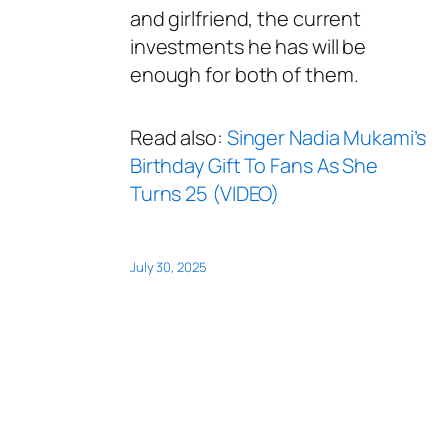
and girlfriend, the current
investments he has will be
enough for both of them.
Read also:
Singer Nadia Mukami’s
Birthday Gift To Fans As She
Turns 25 (VIDEO)
July 30, 2025