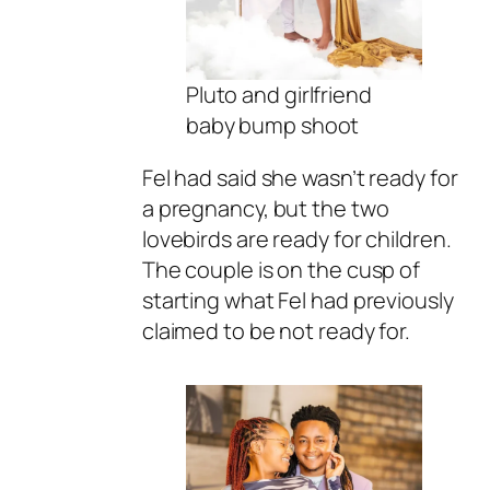
Pluto and girlfriend
baby bump shoot
Fel had said she wasn’t ready for
a pregnancy, but the two
lovebirds are ready for children.
The couple is on the cusp of
starting what Fel had previously
claimed to be not ready for.