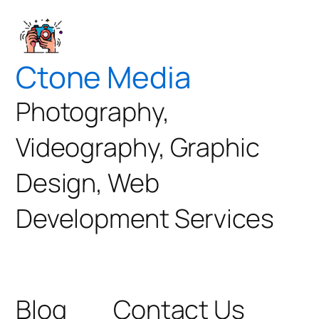
Ctone Media
Photography,
Videography, Graphic
Design, Web
Development Services
Blog
Contact Us