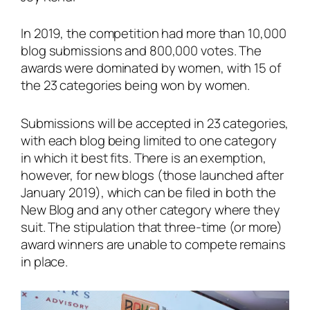
In 2019, the competition had more than 10,000
blog submissions and 800,000 votes. The
awards were dominated by women, with 15 of
the 23 categories being won by women.
Submissions will be accepted in 23 categories,
with each blog being limited to one category
in which it best fits. There is an exemption,
however, for new blogs (those launched after
January 2019), which can be filed in both the
New Blog and any other category where they
suit. The stipulation that three-time (or more)
award winners are unable to compete remains
in place.