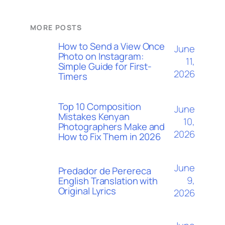
MORE POSTS
How to Send a View Once
June
Photo on Instagram:
11,
Simple Guide for First-
2026
Timers
Top 10 Composition
June
Mistakes Kenyan
10,
Photographers Make and
2026
How to Fix Them in 2026
June
Predador de Perereca
9,
English Translation with
Original Lyrics
2026