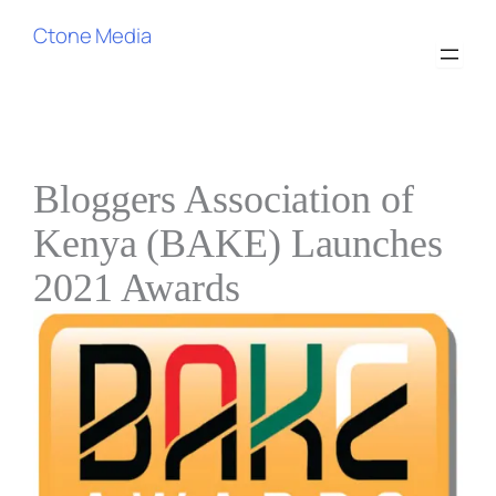
Skip
Ctone Media
to
content
Bloggers Association of
Kenya (BAKE) Launches
2021 Awards