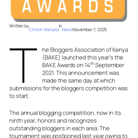
Written by
in
Clinton Wanjala
News
November 7, 2025
T
he Bloggers Association of Kenya
(BAKE) launched this year’s the
th
BAKE Awards on 14
September
2021. This announcement was
made the same day at which
submissions for the bloggers competition was
to start.
The annual blogging competition, now in its
ninth year, honors and recognizes
outstanding bloggers in each area. The
tournament was postponed last year owing to