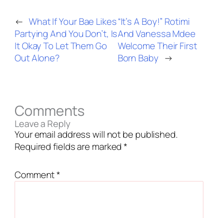
←
What If Your Bae Likes
“It’s A Boy!” Rotimi
Partying And You Don’t, Is
And Vanessa Mdee
It Okay To Let Them Go
Welcome Their First
Out Alone?
Born Baby
→
Comments
Leave a Reply
Your email address will not be published.
Required fields are marked
*
Comment
*