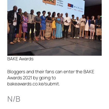
BAKE Awards
Bloggers and their fans can enter the BAKE
Awards 2021 by going to
bakeawards.co.ke/submit.
N/B