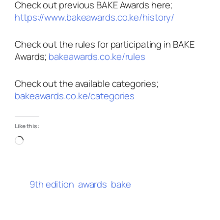
Check out previous BAKE Awards here;
https://www.bakeawards.co.ke/history/
Check out the rules for participating in BAKE
Awards;
bakeawards.co.ke/rules
Check out the available categories;
bakeawards.co.ke/categories
Like this:
Loading…
9th edition
awards
bake