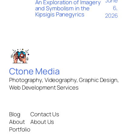
June
An Exploration of Imagery
6,
and Symbolism in the
Kipsigis Panegyrics
2026
Ctone Media
Photography, Videography, Graphic Design,
Web Development Services
Blog
Contact Us
About
About Us
Portfolio