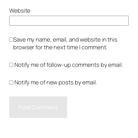
Website
Save my name, email, and website in this
browser for the next time I comment.
Notify me of follow-up comments by email.
Notify me of new posts by email.