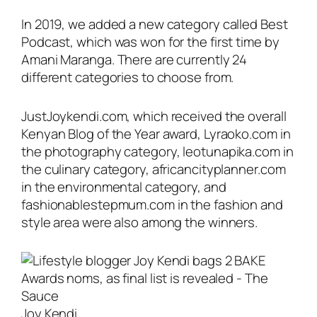
In 2019, we added a new category called Best
Podcast, which was won for the first time by
Amani Maranga. There are currently 24
different categories to choose from.
JustJoykendi.com, which received the overall
Kenyan Blog of the Year award, Lyraoko.com in
the photography category, leotunapika.com in
the culinary category, africancityplanner.com
in the environmental category, and
fashionablestepmum.com in the fashion and
style area were also among the winners.
Joy Kendi