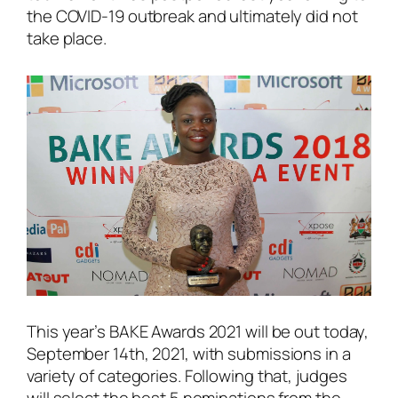
the COVID-19 outbreak and ultimately did not
take place.
This year’s BAKE Awards 2021 will be out today,
September 14th, 2021, with submissions in a
variety of categories. Following that, judges
will select the best 5 nominations from the