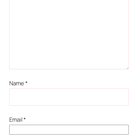
Name
*
Email
*