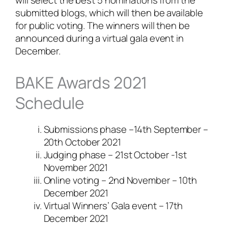
submitted blogs, which will then be available
for public voting. The winners will then be
announced during a virtual gala event in
December.
BAKE Awards 2021
Schedule
Submissions phase –14th September –
20th October 2021
Judging phase – 21st October -1st
November 2021
Online voting – 2nd November – 10th
December 2021
Virtual Winners’ Gala event – 17th
December 2021