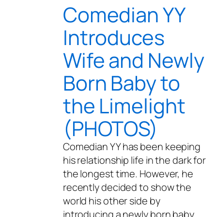
Comedian YY
Introduces
Wife and Newly
Born Baby to
the Limelight
(PHOTOS)
Comedian YY has been keeping
his relationship life in the dark for
the longest time. However, he
recently decided to show the
world his other side by
introducing a newly born baby