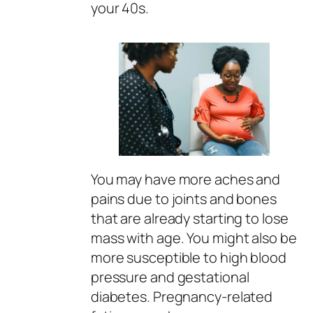
your 40s.
You may have more aches and
pains due to joints and bones
that are already starting to lose
mass with age. You might also be
more susceptible to high blood
pressure and gestational
diabetes. Pregnancy-related