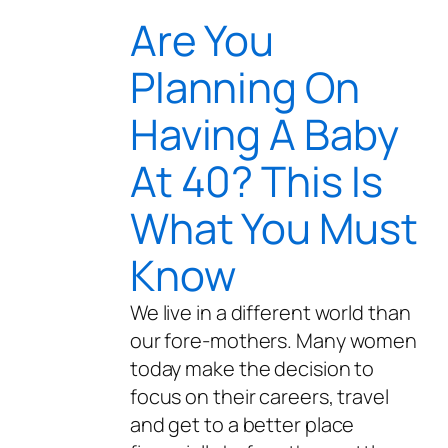
Are You
Planning On
Having A Baby
At 40? This Is
What You Must
Know
We live in a different world than
our fore-mothers. Many women
today make the decision to
focus on their careers, travel
and get to a better place