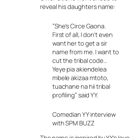
reveal his daughters name:
”She’s Circe Gaona.
First of all, I don’t even
want her to get a sir
name from me. I want to
cut the tribal code…
Yeye pia akiendelea
mbele akizaa mtoto,
tuachane na hii tribal
profiling” said YY.
Comedian YY interview
with SPM BUZZ
The name is inspired by YY’s love