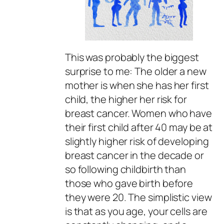
This was probably the biggest
surprise to me: The older a new
mother is when she has her first
child, the higher her risk for
breast cancer. Women who have
their first child after 40 may be at
slightly higher risk of developing
breast cancer in the decade or
so following childbirth than
those who gave birth before
they were 20. The simplistic view
is that as you age, your cells are