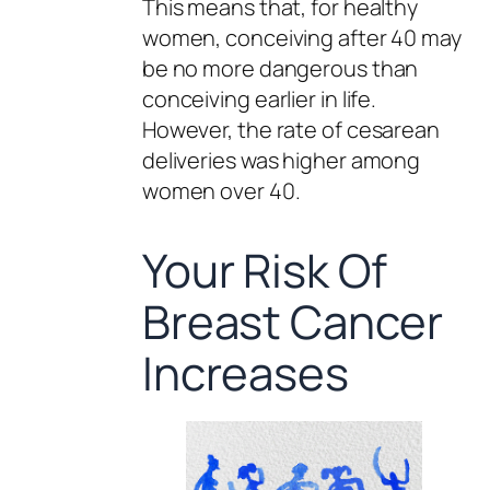
This means that, for healthy
women, conceiving after 40 may
be no more dangerous than
conceiving earlier in life.
However, the rate of cesarean
deliveries was higher among
women over 40.
Your Risk Of
Breast Cancer
Increases