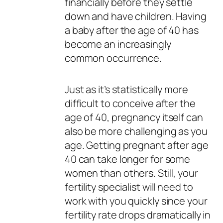
financially before they settle
down and have children. Having
a baby after the age of 40 has
become an increasingly
common occurrence.
Just as it’s statistically more
difficult to conceive after the
age of 40, pregnancy itself can
also be more challenging as you
age. Getting pregnant after age
40 can take longer for some
women than others. Still, your
fertility specialist will need to
work with you quickly since your
fertility rate drops dramatically in