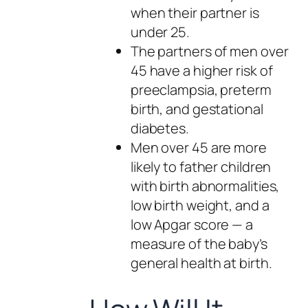
when their partner is
under 25.
The partners of men over
45 have a higher risk of
preeclampsia, preterm
birth, and gestational
diabetes.
Men over 45 are more
likely to father children
with birth abnormalities,
low birth weight, and a
low Apgar score — a
measure of the baby’s
general health at birth.