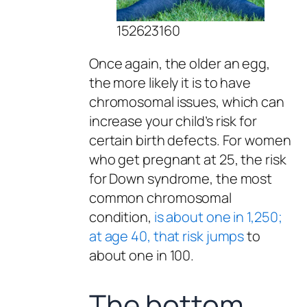
152623160
Once again, the older an egg,
the more likely it is to have
chromosomal issues, which can
increase your child’s risk for
certain birth defects. For women
who get pregnant at 25, the risk
for Down syndrome, the most
common chromosomal
condition,
is about one in 1,250;
at age 40, that risk jumps
to
about one in 100.
The bottom