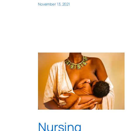
November 13, 2021
Nursing