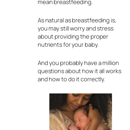
mean breastfeeding.
As natural as breastfeeding is,
you may still worry and stress
about providing the proper
nutrients for your baby.
And you probably have a million
questions about how it all works
and how to do it correctly.