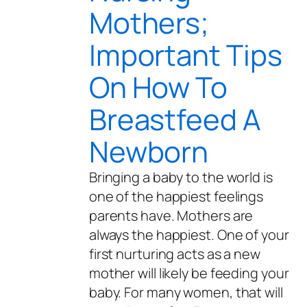
Mothers;
Important Tips
On How To
Breastfeed A
Newborn
Bringing a baby to the world is
one of the happiest feelings
parents have. Mothers are
always the happiest. One of your
first nurturing acts as a new
mother will likely be feeding your
baby. For many women, that will