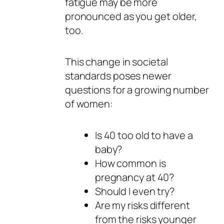
fatigue may be more
pronounced as you get older,
too.
This change in societal
standards poses newer
questions for a growing number
of women:
Is 40 too old to have a
baby?
How common is
pregnancy at 40?
Should I even try?
Are my risks different
from the risks younger