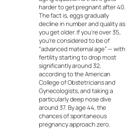
harder to get pregnant after 40.
The fact is, eggs gradually
decline in number and quality as
you get older. If you’re over 35,
you’re considered to be of
“
advanced maternal age
” — with
fertility starting to drop most
significantly around 32,
according to the American
College of Obstetricians and
Gynecologists, and taking a
particularly deep nose dive
around 37. By age 44, the
chances of spontaneous
pregnancy approach zero.