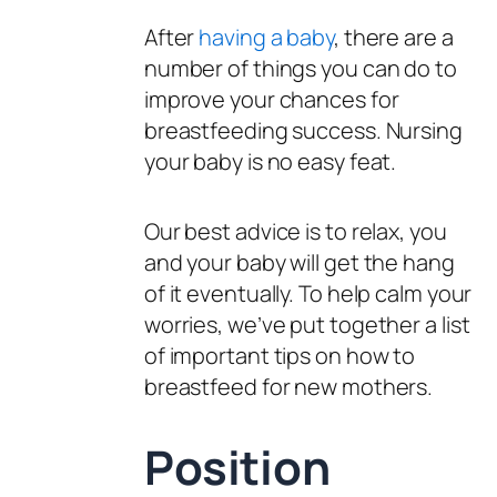
After
having a baby
, there are a
number of things you can do to
improve your chances for
breastfeeding success. Nursing
your baby is no easy feat.
Our best advice is to relax, you
and your baby will get the hang
of it eventually. To help calm your
worries, we’ve put together a list
of important tips on how to
breastfeed for new mothers.
Position