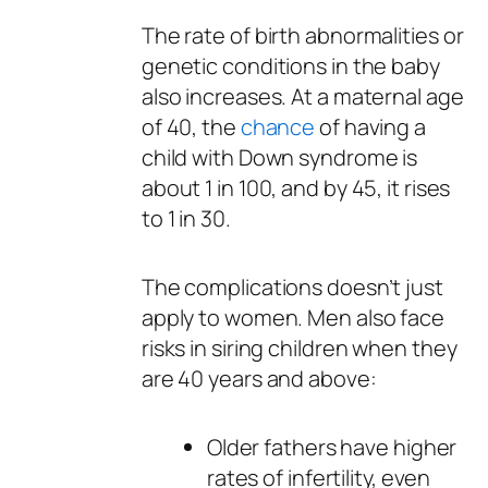
The rate of birth abnormalities or
genetic conditions in the baby
also increases. At a maternal age
of 40, the
chance
of having a
child with Down syndrome is
about 1 in 100, and by 45, it rises
to 1 in 30.
The complications doesn’t just
apply to women. Men also face
risks in siring children when they
are 40 years and above:
Older fathers have higher
rates of infertility, even