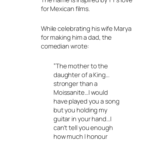
for Mexican films.
While celebrating his wife Marya
for making him a dad, the
comedian wrote:
”The mother to the
daughter of a King…
stronger than a
Moissanite…I would
have played you a song
but you holding my
guitar in your hand…I
can’t tell you enough
how much I honour