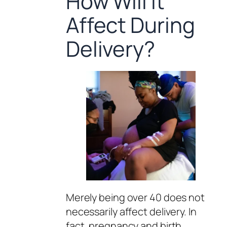
How Will It
Affect During
Delivery?
Merely being over 40 does not
necessarily affect delivery. In
fact, pregnancy and birth