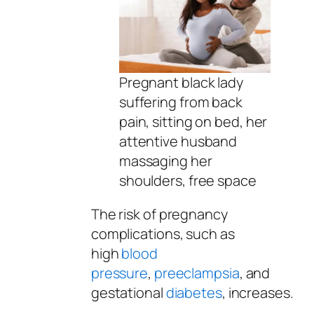
Pregnant black lady
suffering from back
pain, sitting on bed, her
attentive husband
massaging her
shoulders, free space
The risk of pregnancy
complications, such as
high
blood
pressure
,
preeclampsia
, and
gestational
diabetes
, increases.