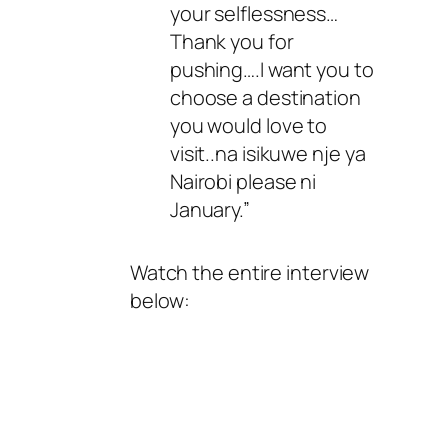
your selflessness…
Thank you for
pushing….I want you to
choose a destination
you would love to
visit..na isikuwe nje ya
Nairobi please ni
January.”
Watch the entire interview
below: