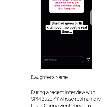
Daughter’s Name
During a recent interview with
SPM Buzz YY whose real name is
Oliver Otieno went ahead to