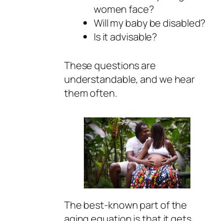
women face?
Will my baby be disabled?
Is it advisable?
These questions are
understandable, and we hear
them often.
The best-known part of the
aging equation is that it gets