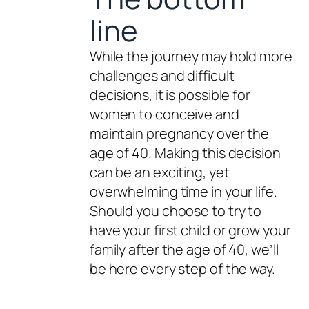
line
While the journey may hold more
challenges and difficult
decisions, it is possible for
women to conceive and
maintain pregnancy over the
age of 40. Making this decision
can be an exciting, yet
overwhelming time in your life.
Should you choose to try to
have your first child or grow your
family after the age of 40, we’ll
be here every step of the way.