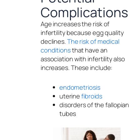
Complications
Age increases the risk of
infertility because egg quality
declines.
The risk of medical
conditions
that have an
association with infertility also
increases. These include:
endometriosis
uterine
fibroids
disorders of the fallopian
tubes