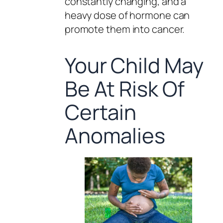
constantly changing, and a
heavy dose of hormone can
promote them into cancer.
Your Child May
Be At Risk Of
Certain
Anomalies