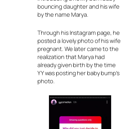
bouncing daughter and his wife
by the name Marya.
Through his Instagram page, he
posted a lovely photo of his wife
pregnant. We later came to the
realization that Marya had
already given birth by the time
YY was posting her baby bump’s
photo.