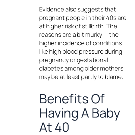
Evidence also suggests that
pregnant people in their 40s are
at higher risk of stillbirth. The
reasons are a bit murky — the
higher incidence of conditions
like high blood pressure during
pregnancy or gestational
diabetes among older mothers
may be at least partly to blame.
Benefits Of
Having A Baby
At 40