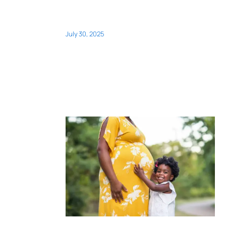
July 30, 2025