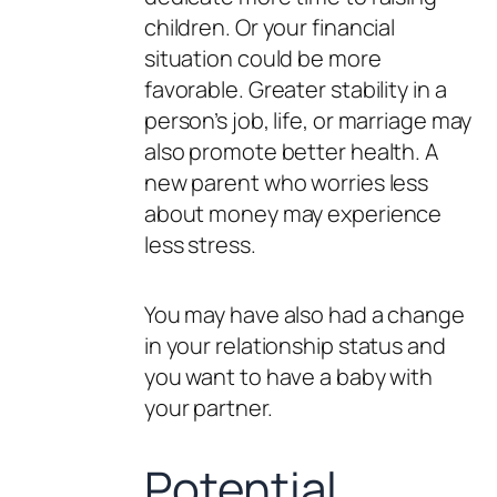
children. Or your financial
situation could be more
favorable. Greater stability in a
person’s job, life, or marriage may
also promote better health. A
new parent who worries less
about money may experience
less stress.
You may have also had a change
in your relationship status and
you want to have a baby with
your partner.
Potential