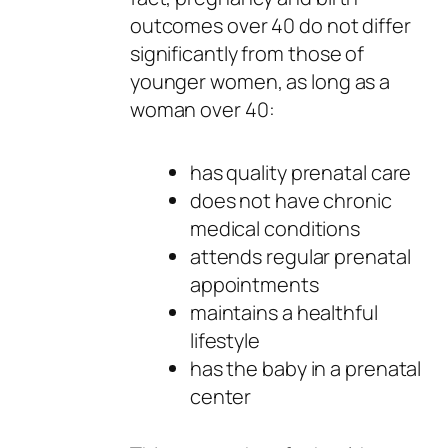
outcomes over 40 do not differ
significantly from those of
younger women, as long as a
woman over 40:
has quality prenatal care
does not have chronic
medical conditions
attends regular prenatal
appointments
maintains a healthful
lifestyle
has the baby in a prenatal
center