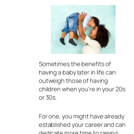
Sometimes the benefits of
having a baby later in life can
outweigh those of having
children when you’re in your 20s
or 30s.
For one, you might have already
established your career and can
dedicate more time to raising