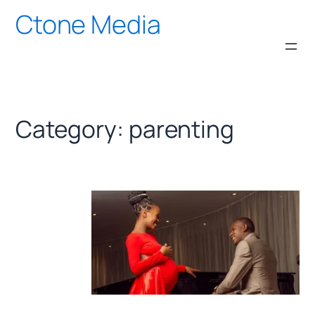
Skip
Ctone Media
to
content
Category:
parenting