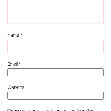
Name
*
Email
*
Website
Save my name, email, and website in this