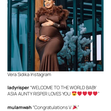
Vera Sidika Instagram
ladyrisper
“
WELCOME TO THE WORLD BABY
ASIA AUNTY RISPER LOVES YOU
”
mulamwah
“Congratulations V
”