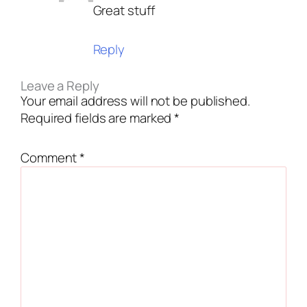
Great stuff
Reply
Leave a Reply
Your email address will not be published.
Required fields are marked
*
Comment
*