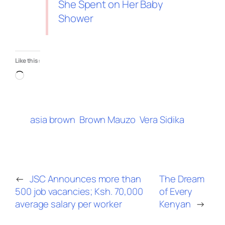
She Spent on Her Baby
Shower
Like this:
asia brown
Brown Mauzo
Vera Sidika
←
JSC Announces more than
The Dream
500 job vacancies; Ksh. 70,000
of Every
average salary per worker
Kenyan
→