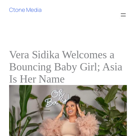
Ctone Media
Vera Sidika Welcomes a
Bouncing Baby Girl; Asia
Is Her Name