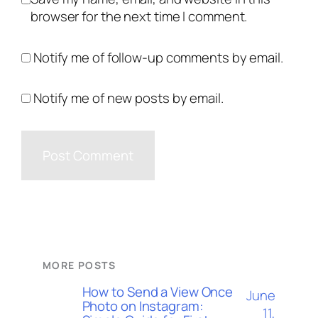
browser for the next time I comment.
Notify me of follow-up comments by email.
Notify me of new posts by email.
MORE POSTS
How to Send a View Once
June
Photo on Instagram:
11,