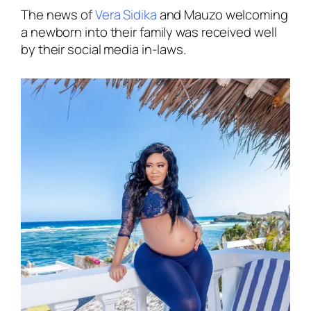
The news of
Vera Sidika
and Mauzo welcoming
a newborn into their family was received well
by their social media in-laws.