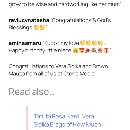
grow to be wise and hardworking like her mum”
revlucynatasha
“
Congratulations & God’s
Blessings
”
aminaamaru
“
Kudoz my love
..
Happy birthday little niece
”
Congratulations to Vera Sidika and Brown
Mauzo from all of us at Ctone Media.
Read also…
Tafuta Pesa Nanii: Vera
Sidika Brags of How Much