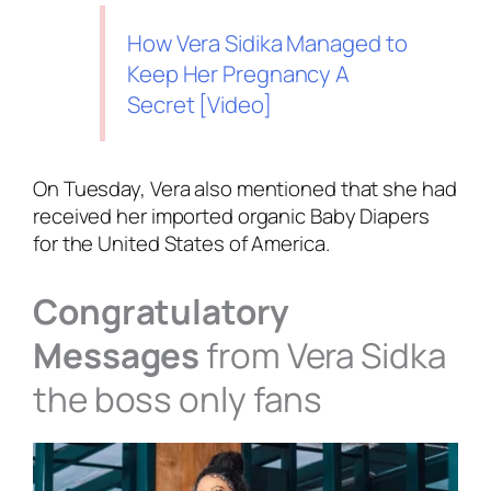
How Vera Sidika Managed to
Keep Her Pregnancy A
Secret [Video]
On Tuesday, Vera also mentioned that she had
received her imported organic Baby Diapers
for the United States of America.
Congratulatory
Messages
from Vera Sidka
the boss only fans