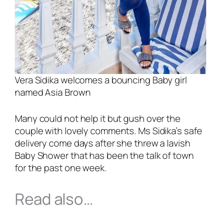
Vera Sidika welcomes a bouncing Baby girl
named Asia Brown
Many could not help it but gush over the
couple with lovely comments. Ms Sidika’s safe
delivery come days after she threw a lavish
Baby Shower that has been the talk of town
for the past one week.
Read also…