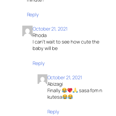
Reply
October 21, 2021
Rhoda
I can’t wait to see how cute the
baby will be
Reply
October 21, 2021
Abizagi
Finally
sasa fom n
kutesa
Reply