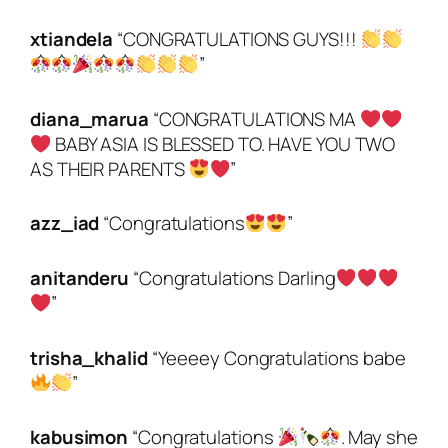
xtiandela
“CONGRATULATIONS GUYS!!!
”
diana_marua
“CONGRATULATIONS MA
BABY ASIA IS BLESSED TO. HAVE YOU TWO
AS THEIR PARENTS
”
azz_iad
“Congratulations
”
anitanderu
“Congratulations Darling
”
trisha_khalid
“Yeeeey Congratulations babe
”
kabusimon
“Congratulations
. May she