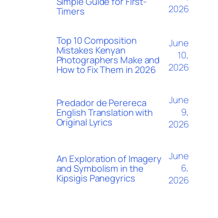
Simple Guide for First-
2026
Timers
Top 10 Composition
June
Mistakes Kenyan
10,
Photographers Make and
2026
How to Fix Them in 2026
June
Predador de Perereca
9,
English Translation with
Original Lyrics
2026
June
An Exploration of Imagery
6,
and Symbolism in the
Kipsigis Panegyrics
2026