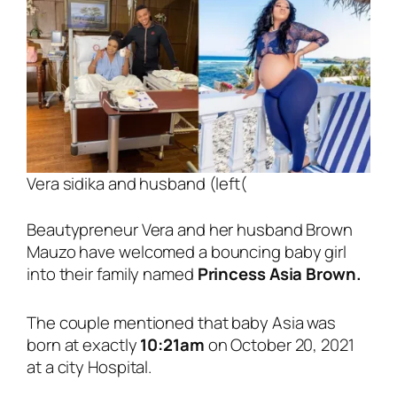
Vera sidika and husband (left(
Beautypreneur Vera and her husband Brown
Mauzo have welcomed a bouncing baby girl
into their family named
Princess Asia Brown.
The couple mentioned that baby Asia was
born at exactly
10:21am
on October 20, 2021
at a city Hospital.