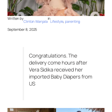
Written by
in
Clinton Wanjala
Lifestyle
, 
parenting
September 8, 2025
Congratulations. The
delivery come hours after
Vera Sidika received her
imported Baby Diapers from
US