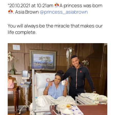
“20.10.2021 at 10:21am
A princess was born
. Asia Brown
@princess_asiabrown
You will always be the miracle that makes our
life complete.