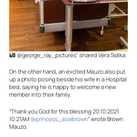
@george_ray_pictures”
shared Vera Sidika.
On the other hand, an excited Mauzo also put
up a photo posing beside his wife in a Hospital
bed, saying he is happy to welcome a new
member into their family.
“Thank you God for this blessing 20:10:2021
10:21AM
@princess_asiabrown
”
wrote Brown
Mauzo.