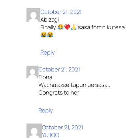
October 21, 2021
Abizagi
Finally
sasa fom n kutesa
Reply
October 21, 2021
Fiona
Wacha azae tupumue sasa..
Congrats to her
Reply
October 21, 2021
YUJOO