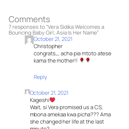
Comments
7 responses to “Vera Sidika Welcomes a
Bouncing Baby Girl; Asia Is Her Name”
October 21, 2021
Christopher
congrats,,, acha pia mtoto atese
kama the mother!!
Reply
October 21, 2021
Kageshi
Wait, si Vera promised us a CS,
mbona amekaa kwa picha??? Ama
she changed her life at the last
minute?