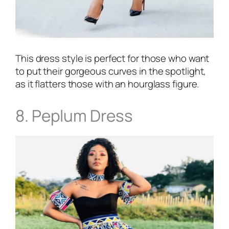
This dress style is perfect for those who want
to put their gorgeous curves in the spotlight,
as it flatters those with an hourglass figure.
8. Peplum Dress