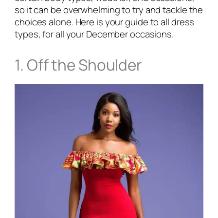
so it can be overwhelming to try and tackle the
choices alone. Here is your guide to all dress
types, for all your December occasions.
1. Off the Shoulder