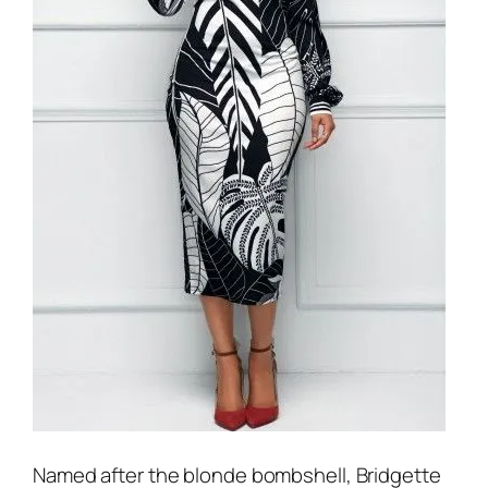
Named after the blonde bombshell, Bridgette