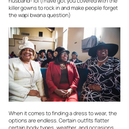
husband- lol
(i have got you covered with the
killer gowns to rock in and make people forget
the wapi bwana question)
When it comes to finding a dress to wear, the
options are endless. Certain outfits flatter
certain body types, weather, and occasions,