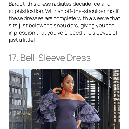
Bardot, this dress radiates decadence and
sophistication. With an off-the-shoulder motif,
these dresses are complete with a sleeve that
sits just below the shoulders, giving you the
impression that you’ve slipped the sleeves off
just a little!
17. Bell-Sleeve Dress