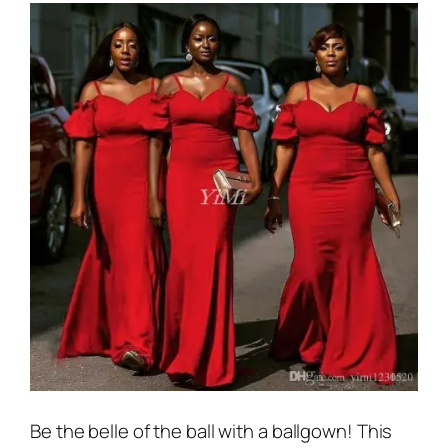
Be the belle of the ball with a ballgown! This