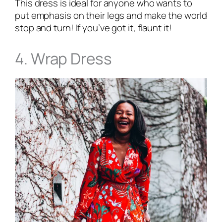
This dress is ideal for anyone who wants to
put emphasis on their legs and make the world
stop and turn! If you’ve got it, flaunt it!
4. Wrap Dress