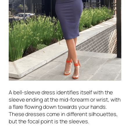
A bell-sleeve dress identifies itself with the
sleeve ending at the mid-forearm or wrist, with
a flare flowing down towards your hands.
These dresses come in different silhouettes,
but the focal point is the sleeves.