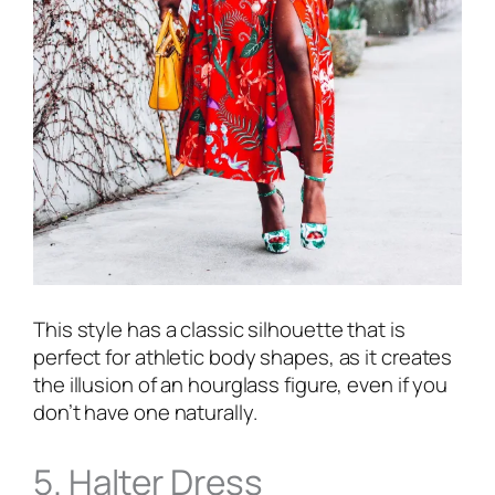
This style has a classic silhouette that is
perfect for athletic body shapes, as it creates
the illusion of an hourglass figure, even if you
don’t have one naturally.
5. Halter Dress