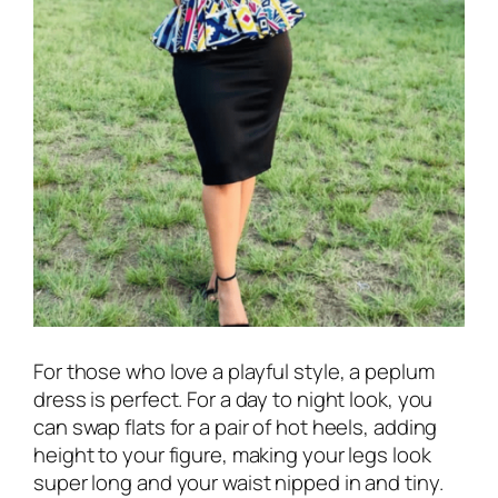
For those who love a playful style, a peplum
dress is perfect. For a day to night look, you
can swap flats for a pair of hot heels, adding
height to your figure, making your legs look
super long and your waist nipped in and tiny.