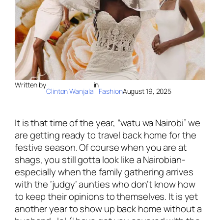
Written by
in
Clinton Wanjala
Fashion
August 19, 2025
It is that time of the year, “
watu wa Nairobi
” we
are getting ready to travel back home for the
festive season. Of course when you are at
shags, you still gotta look like a Nairobian-
especially when the family gathering arrives
with the ‘
judgy
‘ aunties who don’t know how
to keep their opinions to themselves. It is yet
another year to show up back home without a