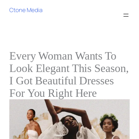
Ctone Media
Every Woman Wants To
Look Elegant This Season,
I Got Beautiful Dresses
For You Right Here