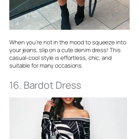
When you’re not in the mood to squeeze into
your jeans, slip on a cute denim dress! This
casual-cool style is effortless, chic, and
suitable for many occasions.
16. Bardot Dress