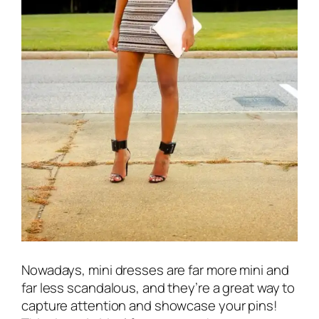
Nowadays, mini dresses are far more mini and
far less scandalous, and they’re a great way to
capture attention and showcase your pins!