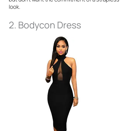
look.
2. Bodycon Dress