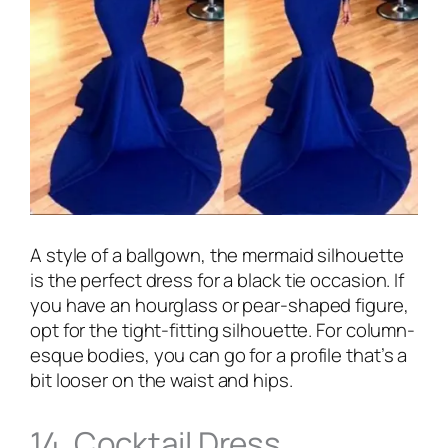
A style of a ballgown, the mermaid silhouette
is the perfect dress for a black tie occasion. If
you have an hourglass or pear-shaped figure,
opt for the tight-fitting silhouette. For column-
esque bodies, you can go for a profile that’s a
bit looser on the waist and hips.
14. Cocktail Dress