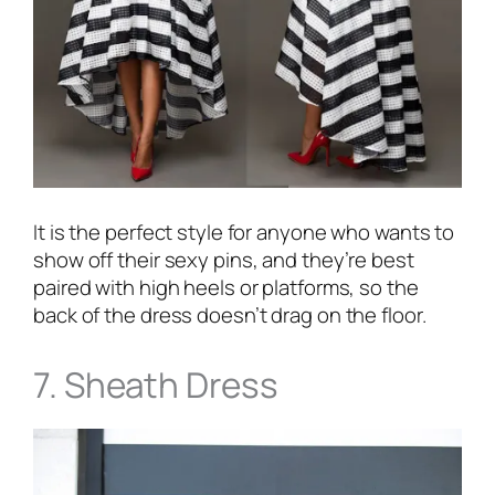
It is the perfect style for anyone who wants to
show off their sexy pins, and they’re best
paired with high heels or platforms, so the
back of the dress doesn’t drag on the floor.
7. Sheath Dress