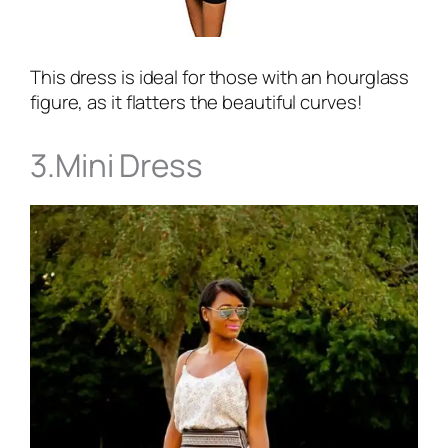
This dress is ideal for those with an hourglass
figure, as it flatters the beautiful curves!
3.Mini Dress