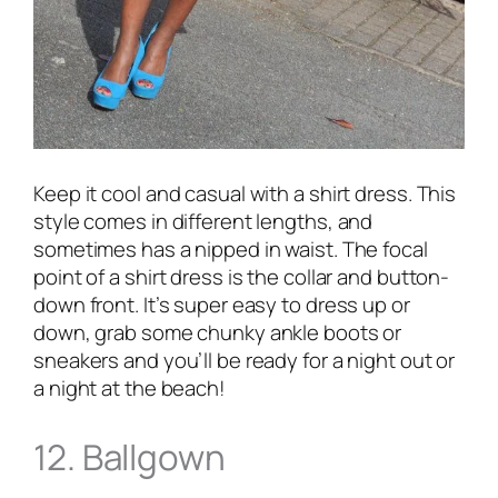
Keep it cool and casual with a shirt dress. This
style comes in different lengths, and
sometimes has a nipped in waist. The focal
point of a shirt dress is the collar and button-
down front. It’s super easy to dress up or
down, grab some chunky ankle boots or
sneakers and you’ll be ready for a night out or
a night at the beach!
12. Ballgown