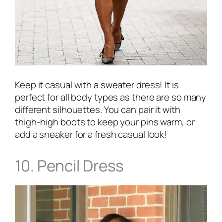
Keep it casual with a sweater dress! It is
perfect for all body types as there are so many
different silhouettes. You can pair it with
thigh-high boots to keep your pins warm, or
add a sneaker for a fresh casual look!
10. Pencil Dress