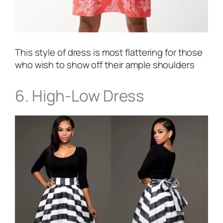
This style of dress is most flattering for those
who wish to show off their ample shoulders
6. High-Low Dress