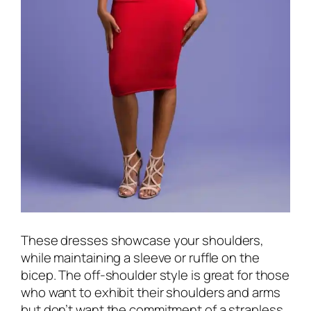
These dresses showcase your shoulders,
while maintaining a sleeve or ruffle on the
bicep. The off-shoulder style is great for those
who want to exhibit their shoulders and arms
but don’t want the commitment of a strapless