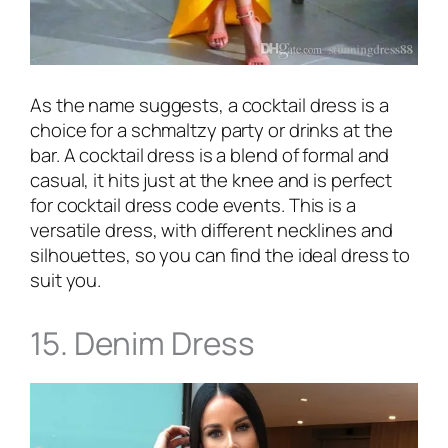
As the name suggests, a cocktail dress is a
choice for a schmaltzy party or drinks at the
bar. A cocktail dress is a blend of formal and
casual, it hits just at the knee and is perfect
for cocktail dress code events. This is a
versatile dress, with different necklines and
silhouettes, so you can find the ideal dress to
suit you.
15. Denim Dress