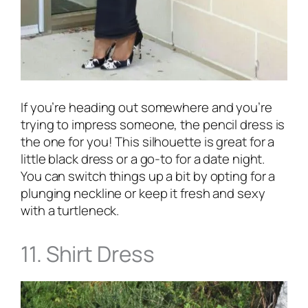
If you’re heading out somewhere and you’re
trying to impress someone, the pencil dress is
the one for you! This silhouette is great for a
little black dress or a go-to for a date night.
You can switch things up a bit by opting for a
plunging neckline or keep it fresh and sexy
with a turtleneck.
11. Shirt Dress