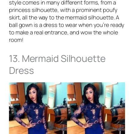
style comes in many different forms, from a
princess silhouette, with a prominent poufy
skirt, all the way to the mermaid silhouette. A
ball gown is a dress to wear when you’re ready
to make a real entrance, and wow the whole
room!
13. Mermaid Silhouette
Dress