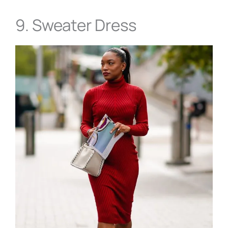
9. Sweater Dress