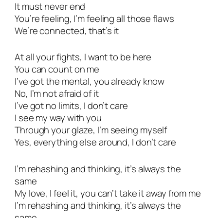
It must never end
You’re feeling, I’m feeling all those flaws
We’re connected, that’s it
At all your fights, I want to be here
You can count on me
I’ve got the mental, you already know
No, I’m not afraid of it
I’ve got no limits, I don’t care
I see my way with you
Through your glaze, I’m seeing myself
Yes, everything else around, I don’t care
I’m rehashing and thinking, it’s always the
same
My love, I feel it, you can’t take it away from me
I’m rehashing and thinking, it’s always the
same