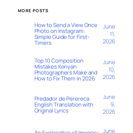
MORE POSTS
How to Send a View Once
June
Photo on Instagram:
11,
Simple Guide for First-
2026
Timers
Top 10 Composition
June
Mistakes Kenyan
10,
Photographers Make and
2026
How to Fix Them in 2026
June
Predador de Perereca
9,
English Translation with
Original Lyrics
2026
June
An Exploration of Imagery