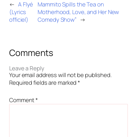
←
A Flyé
Mammito Spills the Tea on
(Lyrics
Motherhood, Love, and Her New
officiel)
Comedy Show”
→
Comments
Leave a Reply
Your email address will not be published.
Required fields are marked
*
Comment
*