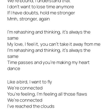
We’re bound, I understand that
I don’t want to lose time anymore
If I have doubts, hold me stronger
Mmh, stronger, again
I’m rehashing and thinking, it’s always the
same
My love, I feel it, you can’t take it away from me
I’m rehashing and thinking, it’s always the
same
Time passes and you’re making my heart
dance
Like a bird, I want to fly
Wе’re connected
You’rе feeling, I’m feeling all those flaws
We’re connected
I’ve reached the clouds