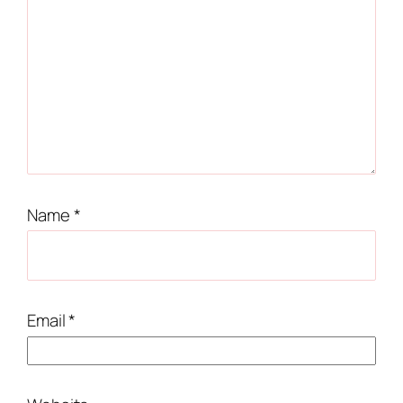
Name
*
Email
*