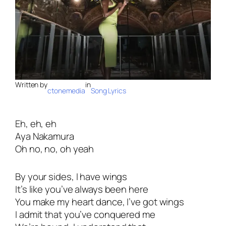
Written by
in
ctonemedia
Song Lyrics
Eh, eh, eh
Aya Nakamura
Oh no, no, oh yeah
By your sides, I have wings
It’s like you’ve always been here
You make my heart dance, I’ve got wings
I admit that you’ve conquered me