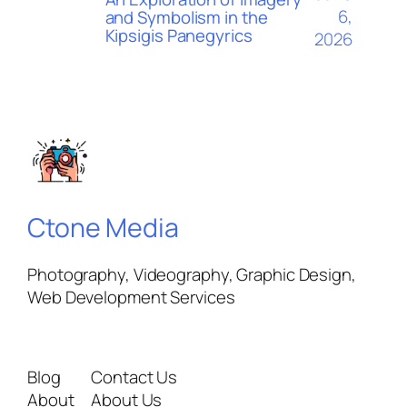
6,
and Symbolism in the
Kipsigis Panegyrics
2026
Ctone Media
Photography, Videography, Graphic Design,
Web Development Services
Blog
Contact Us
About
About Us