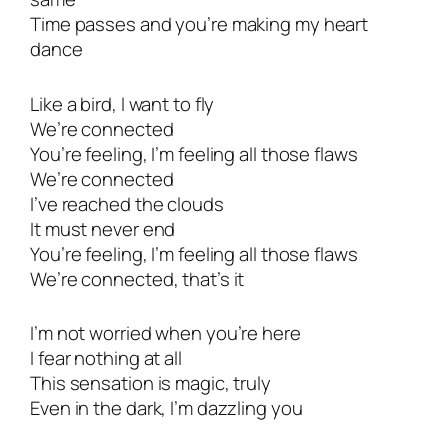
Time passes and you’re making my heart
dance
Like a bird, I want to fly
We’re connected
You’re feeling, I’m feeling all those flaws
We’re connected
I’ve reached the clouds
It must never end
You’re feeling, I’m feeling all those flaws
We’re connected, that’s it
I’m not worried when you’re here
I fear nothing at all
This sensation is magic, truly
Even in the dark, I’m dazzling you