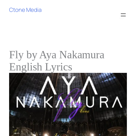
Ctone Media
Fly by Aya Nakamura
English Lyrics