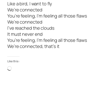
Like a bird, I want to fly
We’re connected
You’re feeling, I’m feeling all those flaws
We’re connected
I’ve reached the clouds
It must never end
You’re feeling, I’m feeling all those flaws
We’re connected, that’s it
Like this: