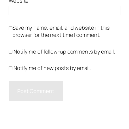
Website
Save my name, email, and website in this
browser for the next time I comment.
Notify me of follow-up comments by email.
Notify me of new posts by email.