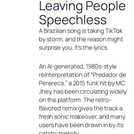
Leaving People
Speechless
A Brazilian song is taking TikTok
by storm, and the reason might
surprise you, it’s the lyrics.
An AI-generated, 1980s-style
reinterpretation of “Predador de
Perereca,” a 2015 funk hit by MC
Jhey, has been circulating widely
on the platform. The retro-
flavored remix gives the track a
fresh sonic makeover, and many
users have been drawn in by its
catchy melody.