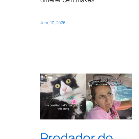
June 10, 2026
Predador de