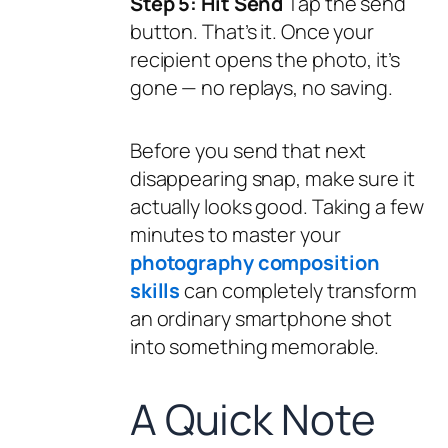
Step 5: Hit Send
Tap the send
button. That’s it. Once your
recipient opens the photo, it’s
gone — no replays, no saving.
Before you send that next
disappearing snap, make sure it
actually looks good. Taking a few
minutes to master your
photography composition
skills
can completely transform
an ordinary smartphone shot
into something memorable.
A Quick Note