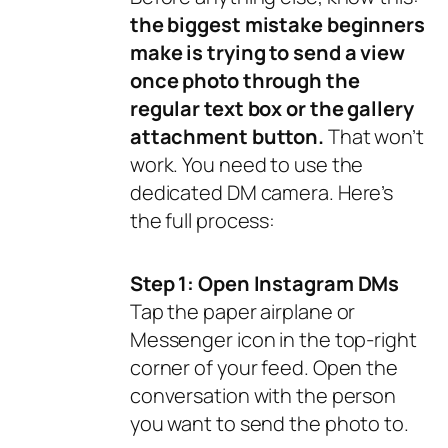
the biggest mistake beginners
make is trying to send a view
once photo through the
regular text box or the gallery
attachment button.
That won’t
work. You need to use the
dedicated DM camera. Here’s
the full process:
Step 1: Open Instagram DMs
Tap the paper airplane or
Messenger icon in the top-right
corner of your feed. Open the
conversation with the person
you want to send the photo to.