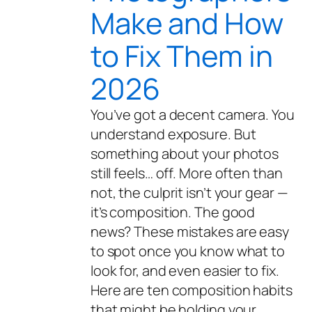
Make and How
to Fix Them in
2026
You’ve got a decent camera. You
understand exposure. But
something about your photos
still feels… off. More often than
not, the culprit isn’t your gear —
it’s composition. The good
news? These mistakes are easy
to spot once you know what to
look for, and even easier to fix.
Here are ten composition habits
that might be holding your