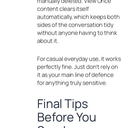
manually deleted. View Once
content clears itself
automatically, which keeps both
sides of the conversation tidy
without anyone having to think
about it.
For casual everyday use, it works
perfectly fine. Just don’t rely on
it as your main line of defence
for anything truly sensitive.
Final Tips
Before You