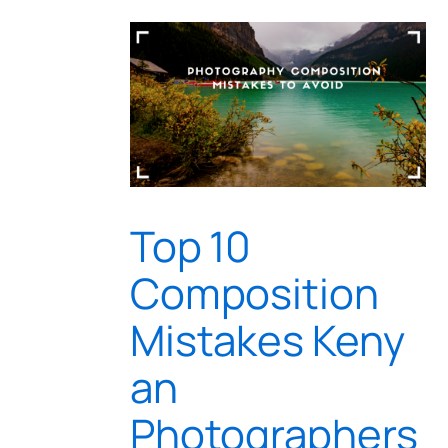
Top 10
Composition
Mistakes Keny
an
Photographers