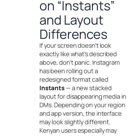
on “Instants”
and Layout
Differences
If your screen doesn’t look
exactly like what’s described
above, don’t panic. Instagram
has been rolling out a
redesigned format called
Instants
— a new stacked
layout for disappearing media in
DMs. Depending on your region
and app version, the interface
may look slightly different.
Kenyan users especially may