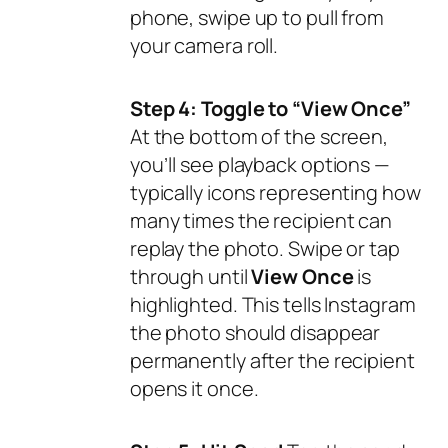
phone, swipe up to pull from
your camera roll.
Step 4: Toggle to “View Once”
At the bottom of the screen,
you’ll see playback options —
typically icons representing how
many times the recipient can
replay the photo. Swipe or tap
through until
View Once
is
highlighted. This tells Instagram
the photo should disappear
permanently after the recipient
opens it once.