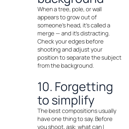
When a tree, pole, or wall
appears to grow out of
someone’s head, it’s called a
merge — and it’s distracting.
Check your edges before
shooting and adjust your
position to separate the subject
from the background.
10. Forgetting
to simplify
The best compositions usually
have one thing to say. Before
you shoot, ask: what can I