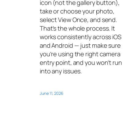
icon (not the gallery button),
take or choose your photo,
select View Once, and send.
That’s the whole process. It
works consistently across iOS
and Android — just make sure
you’re using the right camera
entry point, and you won’t run
into any issues.
June 11, 2026