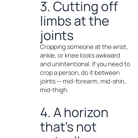
3. Cutting off
limbs at the
joints
Cropping someone at the wrist,
ankle, or knee looks awkward
and unintentional. If you need to
crop a person, do it between
joints — mid-forearm, mid-shin,
mid-thigh.
4. A horizon
that’s not