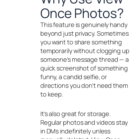
Once Photos?
This feature is genuinely handy
beyond just privacy. Sometimes
you want to share something
temporarily without clogging up
someone’s message thread — a
quick screenshot of something
funny, a candid selfie, or
directions you don’t need them
to keep.
It’s also great for storage.
Regular photos and videos stay
in DMs indefinitely unless