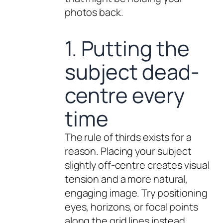
photos back.
1. Putting the
subject dead-
centre every
time
The rule of thirds exists for a
reason. Placing your subject
slightly off-centre creates visual
tension and a more natural,
engaging image. Try positioning
eyes, horizons, or focal points
along the grid lines instead.