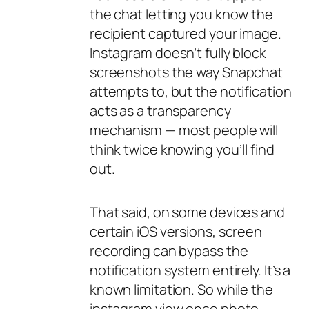
the chat letting you know the
recipient captured your image.
Instagram doesn’t fully
block
screenshots the way Snapchat
attempts to, but the notification
acts as a transparency
mechanism — most people will
think twice knowing you’ll find
out.
That said, on some devices and
certain iOS versions, screen
recording can bypass the
notification system entirely. It’s a
known limitation. So while the
instagram view once photo