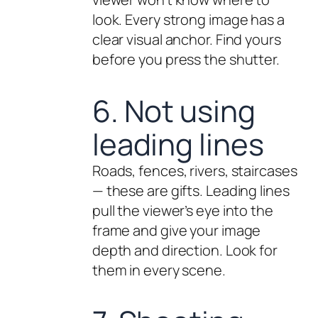
look. Every strong image has a
clear visual anchor. Find yours
before you press the shutter.
6. Not using
leading lines
Roads, fences, rivers, staircases
— these are gifts. Leading lines
pull the viewer’s eye into the
frame and give your image
depth and direction. Look for
them in every scene.