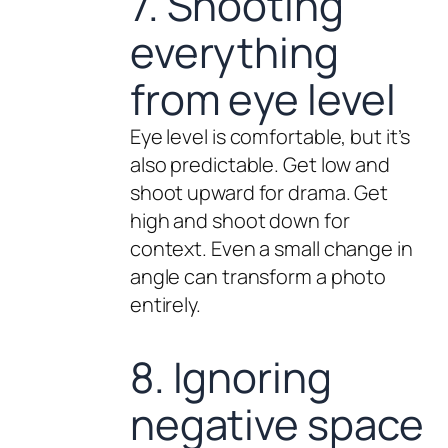
7. Shooting
everything
from eye level
Eye level is comfortable, but it’s
also predictable. Get low and
shoot upward for drama. Get
high and shoot down for
context. Even a small change in
angle can transform a photo
entirely.
8. Ignoring
negative space