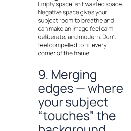
Empty space isn’t wasted space.
Negative space gives your
subject room to breathe and
can make an image feel calm,
deliberate, and modern. Don’t
feel compelled to fill every
corner of the frame.
9. Merging
edges — where
your subject
“touches” the
background