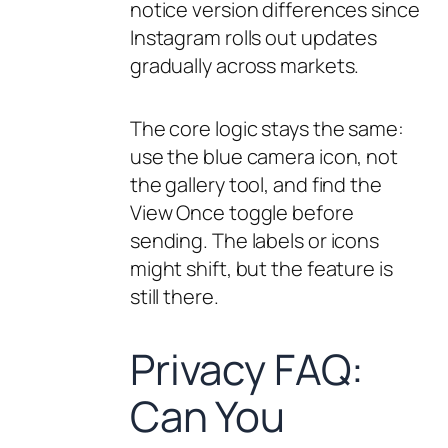
notice version differences since
Instagram rolls out updates
gradually across markets.
The core logic stays the same:
use the blue camera icon, not
the gallery tool, and find the
View Once toggle before
sending. The labels or icons
might shift, but the feature is
still there.
Privacy FAQ:
Can You