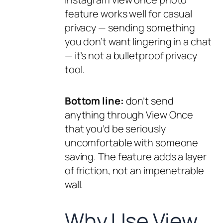
feature works well for casual
privacy — sending something
you don’t want lingering in a chat
— it’s not a bulletproof privacy
tool.
Bottom line:
don’t send
anything through View Once
that you’d be seriously
uncomfortable with someone
saving. The feature adds a layer
of friction, not an impenetrable
wall.
Why Use View