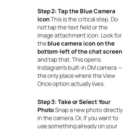
Step 2: Tap the Blue Camera
Icon
This is the critical step. Do
not
tap the text field or the
image attachment icon. Look for
the
blue camera icon on the
bottom-left of the chat screen
and tap that. This opens
Instagram’s built-in DM camera —
the only place where the View
Once option actually lives.
Step 3: Take or Select Your
Photo
Snap a new photo directly
in the camera. Or, if you want to
use something already on your