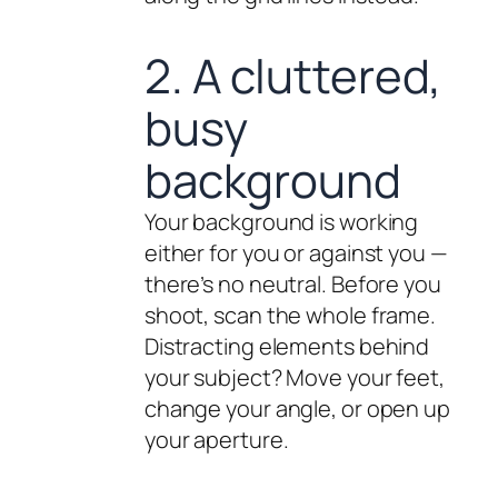
2. A cluttered,
busy
background
Your background is working
either for you or against you —
there’s no neutral. Before you
shoot, scan the whole frame.
Distracting elements behind
your subject? Move your feet,
change your angle, or open up
your aperture.