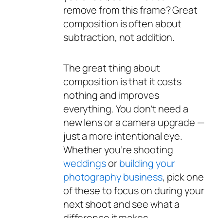
remove
from this frame? Great
composition is often about
subtraction, not addition.
The great thing about
composition is that it costs
nothing and improves
everything. You don’t need a
new lens or a camera upgrade —
just a more intentional eye.
Whether you’re shooting
weddings
or
building your
photography business
, pick one
of these to focus on during your
next shoot and see what a
difference it makes.