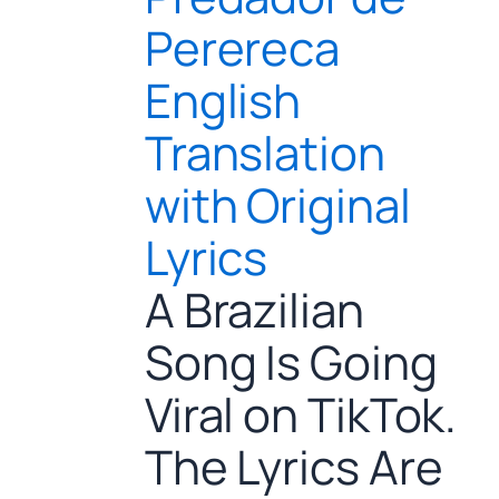
Perereca
English
Translation
with Original
Lyrics
A Brazilian
Song Is Going
Viral on TikTok.
The Lyrics Are