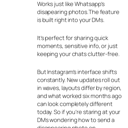
Works just like Whatsapp’s
disapearing photos.The feature
is built right into your DMs.
It’s perfect for sharing quick
moments, sensitive info, or just
keeping your chats clutter-free.
But Instagram’s interface shifts
constantly. New updates roll out
in waves, layouts differ by region,
and what worked six months ago
can look completely different
today. So if you’re staring at your
DMs wondering how to send a
disappearing photo on