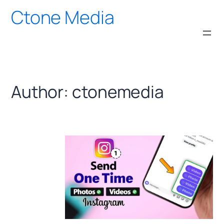
Skip
Ctone Media
to
content
Author:
ctonemedia