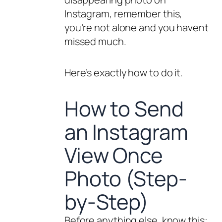
Instagram, remember this,
you’re not alone and you havent
missed much.
Here’s exactly how to do it.
How to Send
an Instagram
View Once
Photo (Step-
by-Step)
Before anything else, know this: