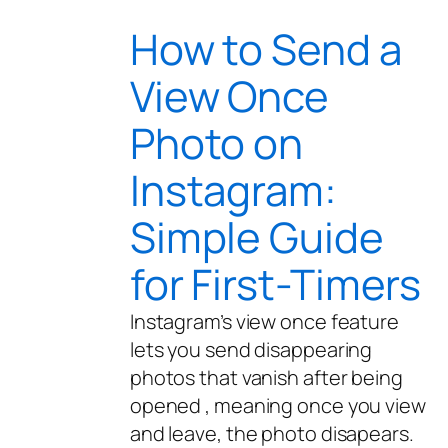
How to Send a
View Once
Photo on
Instagram:
Simple Guide
for First-Timers
Instagram’s view once feature
lets you send disappearing
photos that vanish after being
opened , meaning once you view
and leave, the photo disapears.