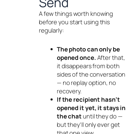
Send
A few things worth knowing
before you start using this
regularly:
The photo can only be
opened once.
After that,
it disappears from both
sides of the conversation
— no replay option, no
recovery.
If the recipient hasn’t
opened it yet, it stays in
the chat
until they do —
but they’ll only ever get
that one view.