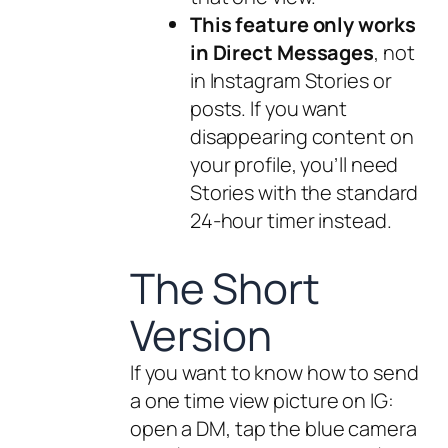
This feature only works
in Direct Messages
, not
in Instagram Stories or
posts. If you want
disappearing content on
your profile, you’ll need
Stories with the standard
24-hour timer instead.
The Short
Version
If you want to know how to send
a one time view picture on IG:
open a DM, tap the blue camera