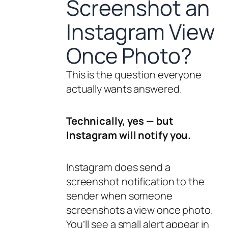
Screenshot an
Instagram View
Once Photo?
This is the question everyone
actually wants answered.
Technically, yes — but
Instagram will notify you.
Instagram does send a
screenshot notification to the
sender when someone
screenshots a view once photo.
You’ll see a small alert appear in