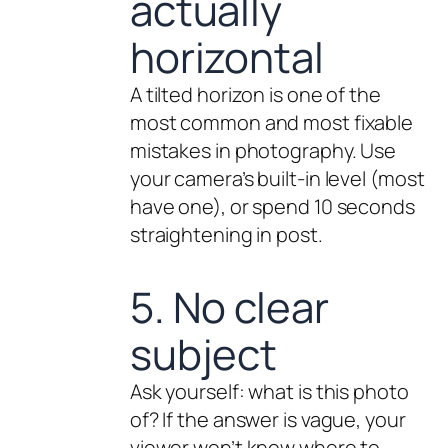
actually
horizontal
A tilted horizon is one of the
most common and most fixable
mistakes in photography. Use
your camera’s built-in level (most
have one), or spend 10 seconds
straightening in post.
5. No clear
subject
Ask yourself: what is this photo
of
? If the answer is vague, your
viewer won’t know where to