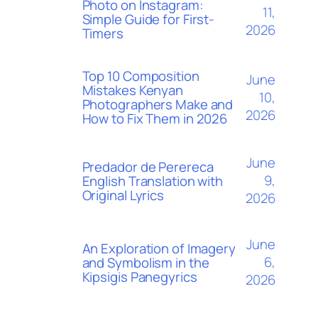
Photo on Instagram:
11,
Simple Guide for First-
2026
Timers
Top 10 Composition
June
Mistakes Kenyan
10,
Photographers Make and
2026
How to Fix Them in 2026
June
Predador de Perereca
9,
English Translation with
Original Lyrics
2026
June
An Exploration of Imagery
6,
and Symbolism in the
Kipsigis Panegyrics
2026