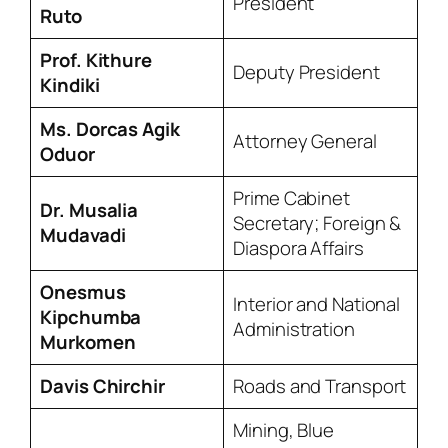
President
Ruto
Prof. Kithure
Deputy President
Kindiki
Ms. Dorcas Agik
Attorney General
Oduor
Prime Cabinet
Dr. Musalia
Secretary; Foreign &
Mudavadi
Diaspora Affairs
Onesmus
Interior and National
Kipchumba
Administration
Murkomen
Davis Chirchir
Roads and Transport
Mining, Blue