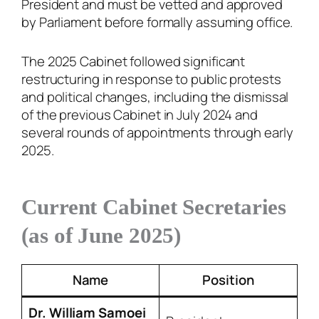
President and must be vetted and approved
by Parliament before formally assuming office.
The 2025 Cabinet followed significant
restructuring in response to public protests
and political changes, including the dismissal
of the previous Cabinet in July 2024 and
several rounds of appointments through early
2025.
Current Cabinet Secretaries
(as of June 2025)
Name
Position
Dr. William Samoei