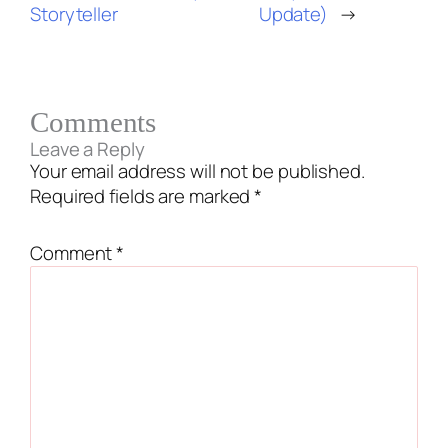
Storyteller
Update)
→
Comments
Leave a Reply
Your email address will not be published.
Required fields are marked
*
Comment
*