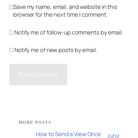
Save my name, email, and website in this
browser for the next time I comment.
Notify me of follow-up comments by email.
Notify me of new posts by email.
MORE POSTS
How to Send a View Once
June