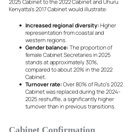
2025 Cabinet to the 2022 Cabinet and Uhuru
Kenyatta’s 2017 Cabinet would illustrate:
Increased regional diversity:
Higher
representation from coastal and
western regions.
Gender balance:
The proportion of
female Cabinet Secretaries in 2025
stands at approximately 30%,
compared to about 20% in the 2022
Cabinet.
Turnover rate:
Over 80% of Ruto’s 2022
Cabinet was replaced during the 2024-
2025 reshuffle, a significantly higher
turnover than in previous transitions.
Cabinet Confirmation