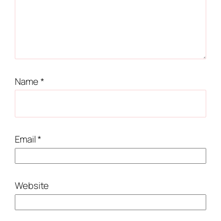
Name
*
Email
*
Website