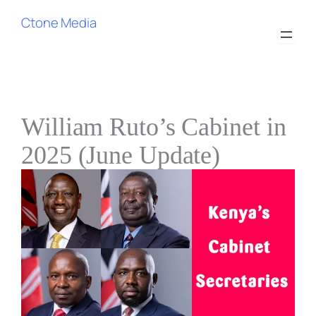
Skip
Ctone Media
to
content
William Ruto’s Cabinet in
2025 (June Update)