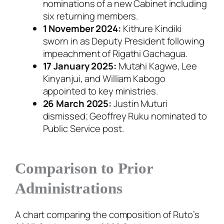
nominations of a new Cabinet including
six returning members.
1 November 2024:
Kithure Kindiki
sworn in as Deputy President following
impeachment of Rigathi Gachagua.
17 January 2025:
Mutahi Kagwe, Lee
Kinyanjui, and William Kabogo
appointed to key ministries.
26 March 2025:
Justin Muturi
dismissed; Geoffrey Ruku nominated to
Public Service post.
Comparison to Prior
Administrations
A chart comparing the composition of Ruto’s