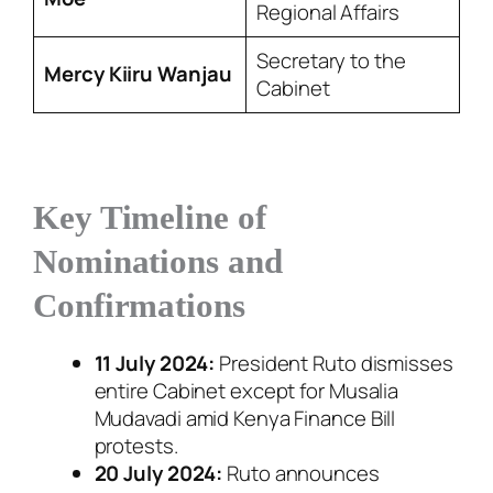
Regional Affairs
Secretary to the
Mercy Kiiru Wanjau
Cabinet
Key Timeline of
Nominations and
Confirmations
11 July 2024:
President Ruto dismisses
entire Cabinet except for Musalia
Mudavadi amid Kenya Finance Bill
protests.
20 July 2024:
Ruto announces