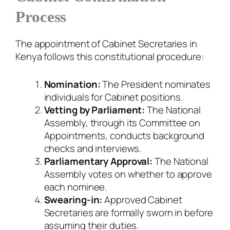
Process
The appointment of Cabinet Secretaries in
Kenya follows this constitutional procedure:
Nomination:
The President nominates
individuals for Cabinet positions.
Vetting by Parliament:
The National
Assembly, through its Committee on
Appointments, conducts background
checks and interviews.
Parliamentary Approval:
The National
Assembly votes on whether to approve
each nominee.
Swearing-in:
Approved Cabinet
Secretaries are formally sworn in before
assuming their duties.