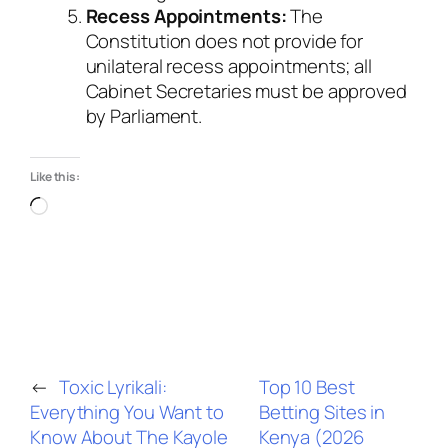
Recess Appointments:
The
Constitution does not provide for
unilateral recess appointments; all
Cabinet Secretaries must be approved
by Parliament.
Like this:
Loading…
←
Toxic Lyrikali:
Top 10 Best
Everything You Want to
Betting Sites in
Know About The Kayole
Kenya (2026