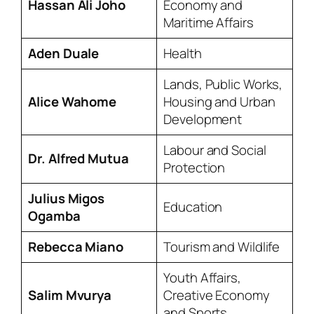
Hassan Ali Joho
Economy and
Maritime Affairs
Aden Duale
Health
Lands, Public Works,
Alice Wahome
Housing and Urban
Development
Labour and Social
Dr. Alfred Mutua
Protection
Julius Migos
Education
Ogamba
Rebecca Miano
Tourism and Wildlife
Youth Affairs,
Salim Mvurya
Creative Economy
and Sports