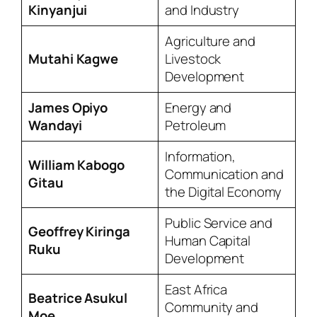
Kinyanjui
and Industry
Agriculture and
Mutahi Kagwe
Livestock
Development
James Opiyo
Energy and
Wandayi
Petroleum
Information,
William Kabogo
Communication and
Gitau
the Digital Economy
Public Service and
Geoffrey Kiringa
Human Capital
Ruku
Development
East Africa
Beatrice Asukul
Community and
Moe