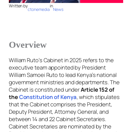
Written by
in
ctonemedia
News
Overview
William Ruto’s Cabinet in 2025 refers to the
executive team appointed by President
William Samoei Ruto to lead Kenya’s national
government ministries and departments. The
Cabinet is constituted under
Article 152 of
the
Constitution of Kenya
, which stipulates
that the Cabinet comprises the President,
Deputy President, Attorney General, and
between 14 and 22 Cabinet Secretaries.
Cabinet Secretaries are nominated by the