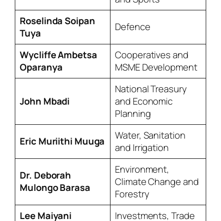
Roselinda Soipan
Defence
Tuya
Wycliffe Ambetsa
Cooperatives and
Oparanya
MSME Development
National Treasury
John Mbadi
and Economic
Planning
Water, Sanitation
Eric Muriithi Muuga
and Irrigation
Environment,
Dr. Deborah
Climate Change and
Mulongo Barasa
Forestry
Lee Maiyani
Investments, Trade