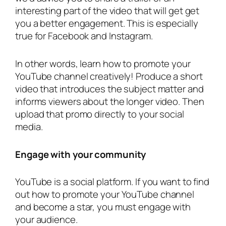
interesting part of the video that will get get
you a better engagement. This is especially
true for Facebook and Instagram.
In other words, learn how to promote your
YouTube channel creatively! Produce a short
video that introduces the subject matter and
informs viewers about the longer video. Then
upload that promo directly to your social
media.
Engage with your community
YouTube is a social platform. If you want to find
out how to promote your YouTube channel
and become a star, you must engage with
your audience.