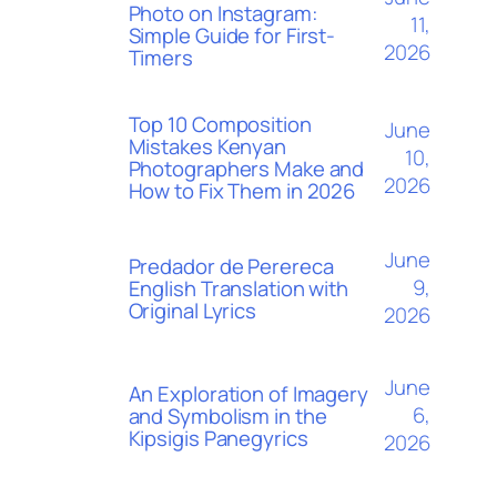
Photo on Instagram:
11,
Simple Guide for First-
2026
Timers
Top 10 Composition
June
Mistakes Kenyan
10,
Photographers Make and
2026
How to Fix Them in 2026
June
Predador de Perereca
9,
English Translation with
Original Lyrics
2026
June
An Exploration of Imagery
6,
and Symbolism in the
Kipsigis Panegyrics
2026