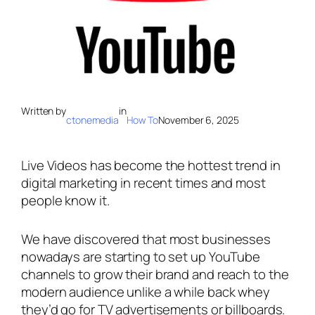
Written by
in
ctonemedia
How To
November 6, 2025
Live Videos has become the hottest trend in
digital marketing in recent times and most
people know it.
We have discovered that most businesses
nowadays are starting to set up YouTube
channels to grow their brand and reach to the
modern audience unlike a while back whey
they’d go for TV advertisements or billboards.