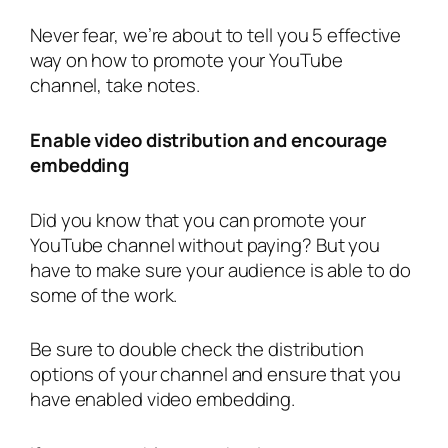
Never fear, we’re about to tell you 5 effective
way on how to promote your YouTube
channel, take notes.
Enable video distribution and encourage
embedding
Did you know that you can promote your
YouTube channel without paying? But you
have to make sure your audience is able to do
some of the work.
Be sure to double check the distribution
options of your channel and ensure that you
have enabled video embedding.