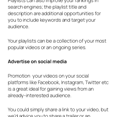
Playlists can also improve your rankings in
search engines; the playlist title and
description are additional opportunities for
you to include keywords and target your
audience.
Your playlists can be a collection of your most
popular videos or an ongoing series.
Advertise on social media
Promotion your videos on your social
platforms like Facebook, Instagram, Twitter etc
is a great ideal for gaining views from an
already-interested audience.
You could simply share a link to your video, but
we’d advice you to share a trailer or an