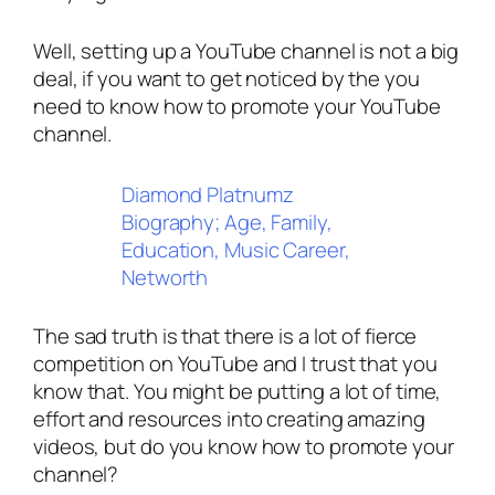
Well, setting up a YouTube channel is not a big
deal, if you want to get noticed by the you
need to know how to promote your YouTube
channel.
Diamond Platnumz
Biography; Age, Family,
Education, Music Career,
Networth
The sad truth is that there is a lot of fierce
competition on YouTube and I trust that you
know that. You might be putting a lot of time,
effort and resources into creating amazing
videos, but do you know how to promote your
channel?