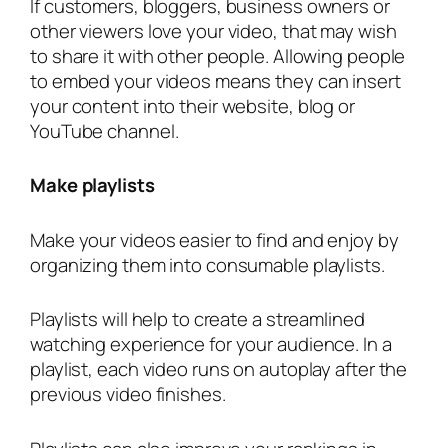
If customers, bloggers, business owners or
other viewers love your video, that may wish
to share it with other people. Allowing people
to embed your videos means they can insert
your content into their website, blog or
YouTube channel.
Make playlists
Make your videos easier to find and enjoy by
organizing them into consumable playlists.
Playlists will help to create a streamlined
watching experience for your audience. In a
playlist, each video runs on autoplay after the
previous video finishes.