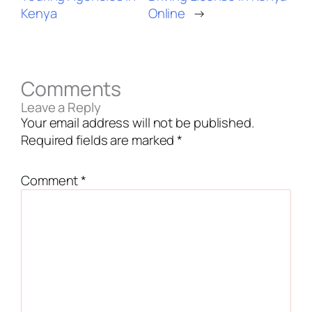
Kenya
Online
→
Comments
Leave a Reply
Your email address will not be published.
Required fields are marked
*
Comment
*