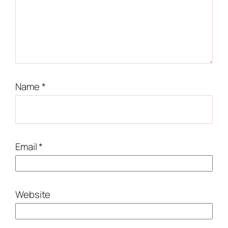
Name
*
Email
*
Website