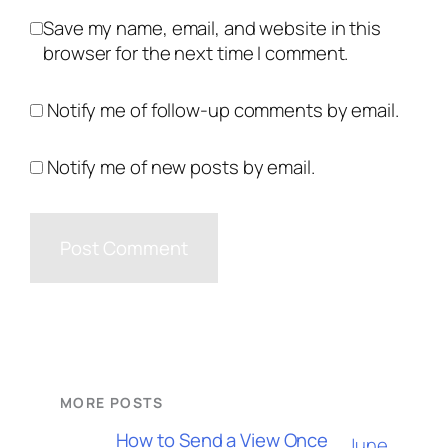
Save my name, email, and website in this
browser for the next time I comment.
Notify me of follow-up comments by email.
Notify me of new posts by email.
MORE POSTS
How to Send a View Once
June