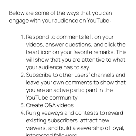
Below are some of the ways that you can
engage with your audience on YouTube:
Respond to comments left on your
videos, answer questions, and click the
heart icon on your favorite remarks. This
will show that you are attentive to what
your audience has to say.
Subscribe to other users’ channels and
leave your own comments to show that
you are an active participant in the
YouTube community.
Create Q&A videos
Run giveaways and contests to reward
existing subscribers, attract new
viewers, and build a viewership of loyal,
interested followers.