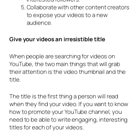
Collaborate with other content creators
to expose your videos to a new
audience.
Give your videos an irresistible title
When people are searching for videos on
YouTube, the two main things that will grab
their attention is the video thumbnail and the
title.
The title is the first thing a person will read
when they find your video. If you want to know
how to promote your YouTube channel, you
need to be able to write engaging, interesting
titles for each of your videos.