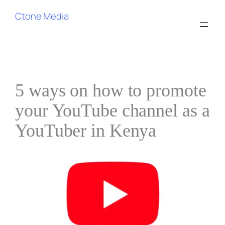
Skip
Ctone Media
to
content
5 ways on how to promote
your YouTube channel as a
YouTuber in Kenya