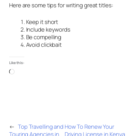
Here are some tips for writing great titles:
Keep it short
Include keywords
Be compelling
Avoid clickbait
Like this:
Loading…
←
Top Travelling and
How To Renew Your
Touring Agencies in
Driving License in Kenya