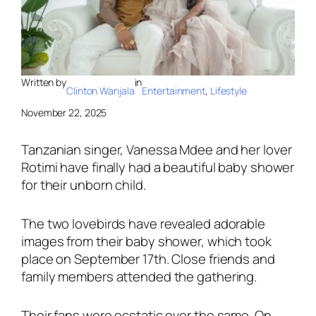
Written by
in
Clinton Wanjala
Entertainment
, 
Lifestyle
November 22, 2025
Tanzanian singer, Vanessa Mdee and her lover
Rotimi have finally had a beautiful baby shower
for their unborn child.
The two lovebirds have revealed adorable
images from their baby shower, which took
place on September 17th. Close friends and
family members attended the gathering.
Their fans were ecstatic over the same. On