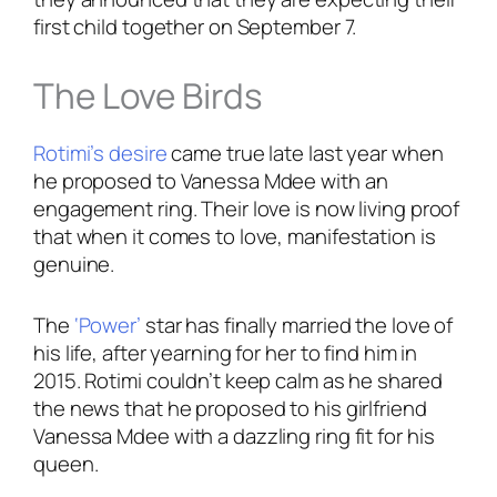
first child together on September 7.
The Love Birds
Rotimi’s desire
came true late last year when
he proposed to Vanessa Mdee with an
engagement ring. Their love is now living proof
that when it comes to love, manifestation is
genuine.
The
‘Power’
star has finally married the love of
his life, after yearning for her to find him in
2015. Rotimi couldn’t keep calm as he shared
the news that he proposed to his girlfriend
Vanessa Mdee with a dazzling ring fit for his
queen.