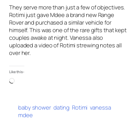
They serve more than just a few of objectives.
Rotimi just gave Mdee a brand new Range
Rover and purchased a similar vehicle for
himself. This was one of the rare gifts that kept
couples awake at night. Vanessa also
uploaded a video of Rotimi strewing notes all
over her.
Like this:
baby shower
dating
Rotimi
vanessa
mdee