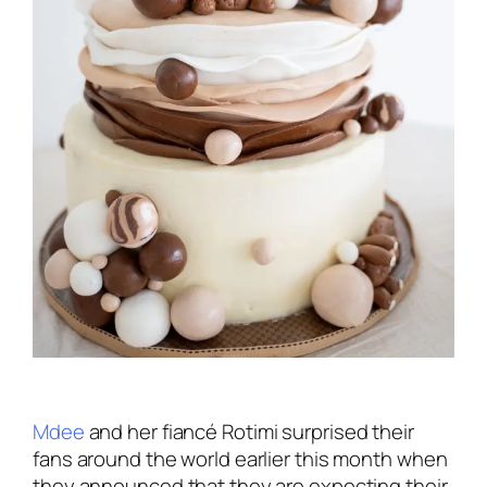
Mdee
and her fiancé Rotimi surprised their
fans around the world earlier this month when
they announced that they are expecting their