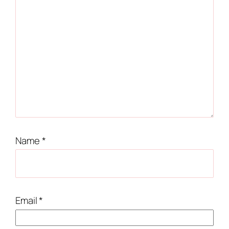
Name
*
Email
*