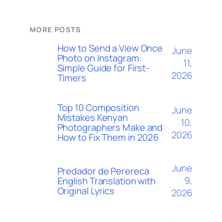
MORE POSTS
How to Send a View Once
June
Photo on Instagram:
11,
Simple Guide for First-
2026
Timers
Top 10 Composition
June
Mistakes Kenyan
10,
Photographers Make and
2026
How to Fix Them in 2026
June
Predador de Perereca
9,
English Translation with
Original Lyrics
2026