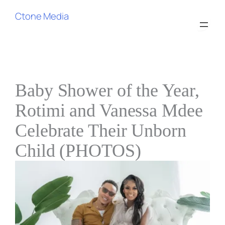
Ctone Media
Baby Shower of the Year,
Rotimi and Vanessa Mdee
Celebrate Their Unborn
Child (PHOTOS)