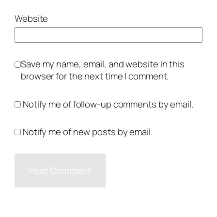
Website
Save my name, email, and website in this
browser for the next time I comment.
Notify me of follow-up comments by email.
Notify me of new posts by email.