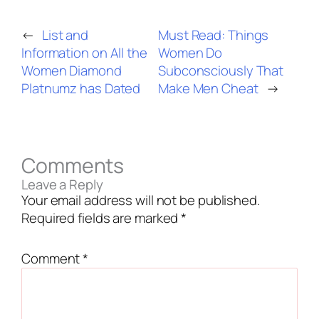
←
List and
Must Read: Things
Information on All the
Women Do
Women Diamond
Subconsciously That
Platnumz has Dated
Make Men Cheat
→
Comments
Leave a Reply
Your email address will not be published.
Required fields are marked
*
Comment
*