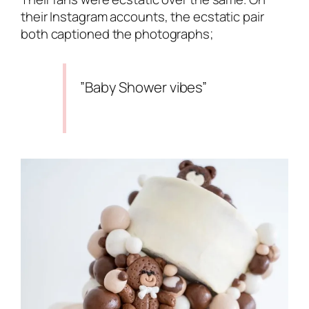
their Instagram accounts, the ecstatic pair
both captioned the photographs;
”Baby Shower vibes”