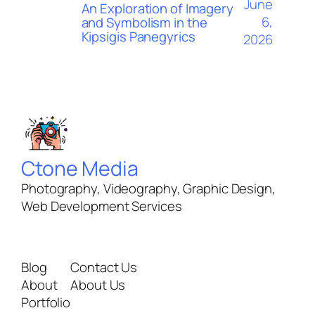
June
An Exploration of Imagery
6,
and Symbolism in the
Kipsigis Panegyrics
2026
Ctone Media
Photography, Videography, Graphic Design,
Web Development Services
Blog
Contact Us
About
About Us
Portfolio